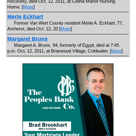
Recovery, died Oct. 12, 2011, at Celina Manor Nursing
Home. [
More
]
Merle Eckhart
Former Van Wert County resident Merle A. Eckhart, 77,
Amherst, died Oct. 12, 20 [
More
]
Margaret Bruns
Margaret A. Bruns, 94, formerly of Egypt, died at 7:45
p.m. Oct. 12, 2011, at Briarwood Village, Coldwater. [
More
]