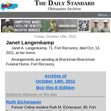
The Daily Standard
Obituaries Archive
Menu
▼
Friday, October 14th, 2011
Janet Langenkamp
Janet A. Langenkamp, 71, Fort Recovery, died Oct. 13,
2011, at her home.
Arrangements are pending at Brockman-Boeckman
Funeral Home, Fort Recovery.
Archive of
October 14th, 2011
Buy this E-Edition
Additional obituaries on this date
Ruth Eichenauer
Former Celina resident Ruth M. Eichenauer, 80, Fort