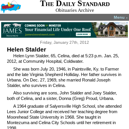
The Daily Standard
Obituaries Archive
Menu
▼
Friday, January 27th, 2012
Helen Stalder
Helen Lynn Stalder, 65, Celina, died at 5:23 p.m. Jan. 25,
2012, at Community Hospital, Coldwater.
She was born July 20, 1946, in Paintsville, Ky. to Farmer
and the late Virginia Shepherd Holliday. Her father survives in
Urbana. On Dec. 27, 1969, she married Ronald Joseph
Stalder, who survives in Celina.
Also surviving are sons, John Stalder and Joey Stalder,
both of Celina, and a sister, Donna (Greg) Proud, Urbana.
A 1964 graduate of Salyersville High School, she attended
Lees Junior College and received her teaching degree from
Moorehead State University in 1968. She taught in
Montezuma and Celina City Schools until her retirement in
1998.