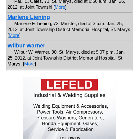
Paul E. Cales, 71, St. Marys, died at 6:56 a.m. Jan. 26,
2012, at Joint Townshi [
More
]
Marlene Liening
Marlene F. Liening, 72, Minster, died at 3 p.m. Jan. 25,
2012, at Joint Township District Memorial Hospital, St. Marys.
[
More
]
Wilbur Warner
Wilbur W. Warner, 90, St. Marys, died at 9:07 p.m. Jan.
25, 2012, at Joint Township District Memorial Hospital, St.
Marys. [
More
]