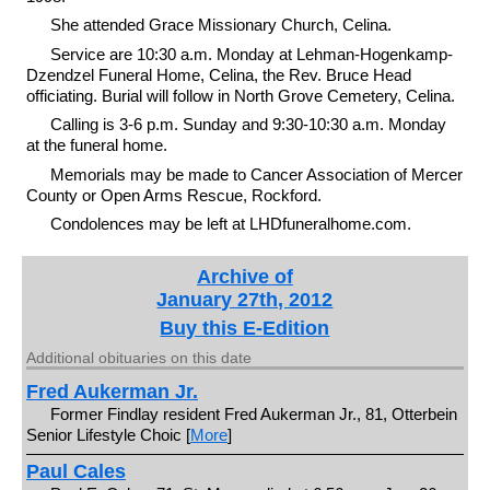
She attended Grace Missionary Church, Celina.
Service are 10:30 a.m. Monday at Lehman-Hogenkamp-
Dzendzel Funeral Home, Celina, the Rev. Bruce Head
officiating. Burial will follow in North Grove Cemetery, Celina.
Calling is 3-6 p.m. Sunday and 9:30-10:30 a.m. Monday
at the funeral home.
Memorials may be made to Cancer Association of Mercer
County or Open Arms Rescue, Rockford.
Condolences may be left at LHDfuneralhome.com.
Archive of
January 27th, 2012
Buy this E-Edition
Additional obituaries on this date
Fred Aukerman Jr.
Former Findlay resident Fred Aukerman Jr., 81, Otterbein
Senior Lifestyle Choic [
More
]
Paul Cales