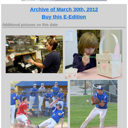
Archive of March 30th, 2012
Buy this E-Edition
Additional pictures on this date