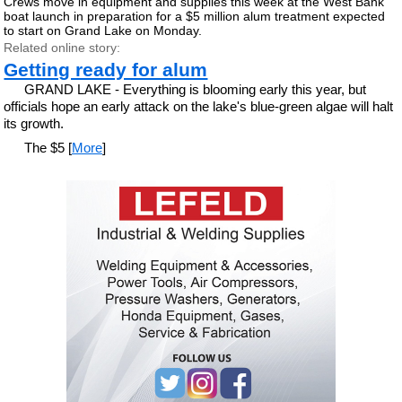
Crews move in equipment and supplies this week at the West Bank
boat launch in preparation for a $5 million alum treatment expected
to start on Grand Lake on Monday.
Related online story:
Getting ready for alum
GRAND LAKE - Everything is blooming early this year, but
officials hope an early attack on the lake's blue-green algae will halt
its growth.
The $5 [
More
]