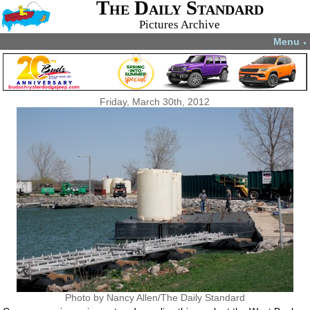
The Daily Standard
Pictures Archive
Menu
▼
Friday, March 30th, 2012
Photo by Nancy Allen/The Daily Standard