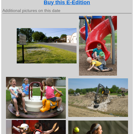
Buy this E-Edition
Additional pictures on this date