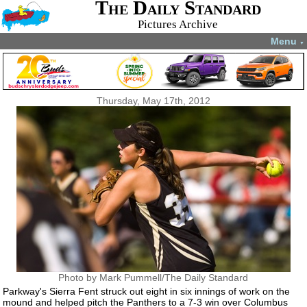
The Daily Standard
Pictures Archive
Menu
▼
Thursday, May 17th, 2012
Photo by Mark Pummell/The Daily Standard
Parkway's Sierra Fent struck out eight in six innings of work on the
mound and helped pitch the Panthers to a 7-3 win over Columbus