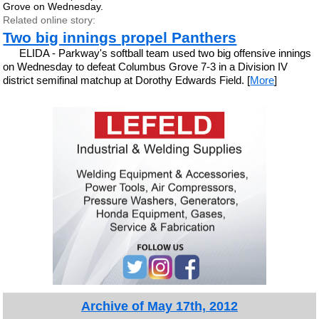
Grove on Wednesday.
Related online story:
Two big innings propel Panthers
ELIDA - Parkway's softball team used two big offensive innings
on Wednesday to defeat Columbus Grove 7-3 in a Division IV
district semifinal matchup at Dorothy Edwards Field. [
More
]
Archive of May 17th, 2012