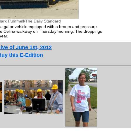
ark Pummell/The Daily Standard
a gator vehicle equipped with a broom and pressure
the Celina walkway on Thursday morning. The droppings
year.
ive of June 1st, 2012
Buy this E-Edition