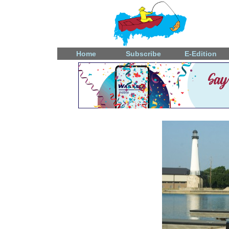
Home
Subscribe
E-Edition