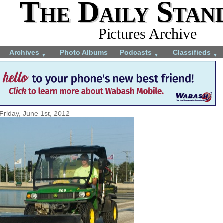
The Daily Stan
Pictures Archive
Archives
Photo Albums
Podcasts
Classifieds
▼
▼
▼
Friday, June 1st, 2012