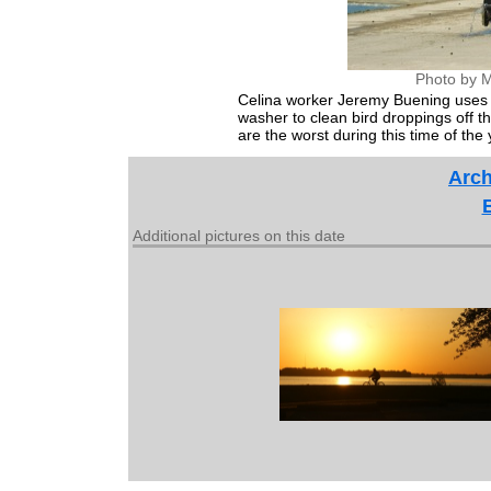
Photo by M
Celina worker Jeremy Buening uses 
washer to clean bird droppings off 
are the worst during this time of the 
Arch
Additional pictures on this date