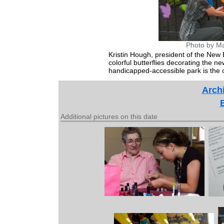
Photo by Ma
Kristin Hough, president of the New
colorful butterflies decorating the
handicapped-accessible park is the on
Archi
Additional pictures on this date