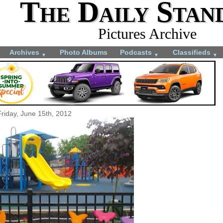
The Daily Stan
Pictures Archive
Archives
Photo Albums
Podcasts
Classifieds
▼
▼
▼
Friday, June 15th, 2012