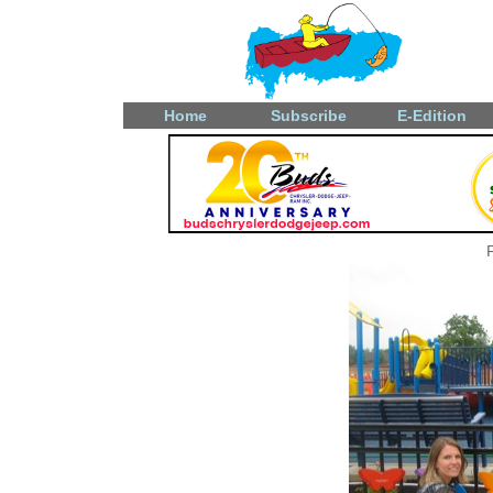
Home
Subscribe
E-Edition