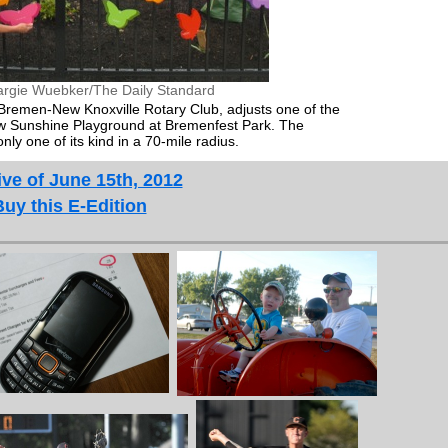
rgie Wuebker/The Daily Standard
 Bremen-New Knoxville Rotary Club, adjusts one of the
 new Sunshine Playground at Bremenfest Park. The
ly one of its kind in a 70-mile radius.
ve of June 15th, 2012
Buy this E-Edition