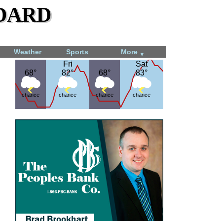
dard
Weather
Sports
More
▼
Fri
Fri
Sat
Sat
68°
68°
82°
82°
68°
68°
83°
83°
chance
chance
chance
chance