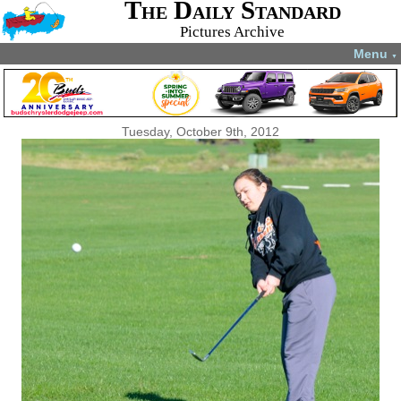
The Daily Standard
Pictures Archive
Menu
▼
Tuesday, October 9th, 2012