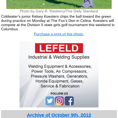
Photo by Gary R. Rasberry/The Daily Standard
Coldwater's junior Kelsey Koesters chips the ball toward the green
during practice on Monday at The Fox's Den in Celina. Koesters will
compete at the Division II state girls golf tournament this weekend in
Columbus.
Purchase a print of this photo.
Archive of October 9th, 2012