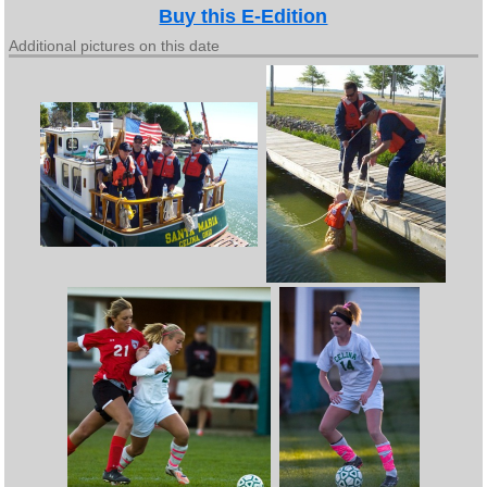
Buy this E-Edition
Additional pictures on this date