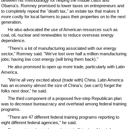
between his methodology for helping the middle class and
Obama's. Romney promised to lower taxes on entrepreneurs and
to completely repeal the "death tax," an estate tax that makes it
more costly for local farmers to pass their properties on to the next
generation.
He also advocated the use of American resources such as
coal, oil, nuclear and renewables to reduce overseas energy
dependence.
"There's a lot of manufacturing associated with our energy
sector," Romney said. "We've lost over half a million manufacturing
jobs; having low cost energy (will bring them back)."
He also promised to open up more trade, particularly with Latin
America.
"We're all very excited about (trade with) China. Latin America
has an economy almost the size of China's; (we can't) forget the
folks next door," he said.
The third component of a proposed five-step Republican plan
was to decrease bureaucracy and overhead among federal training
programs.
"There are 47 different federal training programs reporting to
eight different federal agencies," he said.