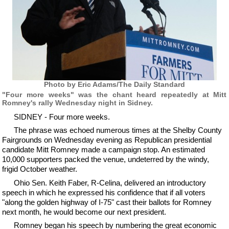
Photo by Eric Adams/The Daily Standard
"Four more weeks" was the chant heard repeatedly at Mitt
Romney's rally Wednesday night in Sidney.
SIDNEY - Four more weeks.
The phrase was echoed numerous times at the Shelby County
Fairgrounds on Wednesday evening as Republican presidential
candidate Mitt Romney made a campaign stop. An estimated
10,000 supporters packed the venue, undeterred by the windy,
frigid October weather.
Ohio Sen. Keith Faber, R-Celina, delivered an introductory
speech in which he expressed his confidence that if all voters
"along the golden highway of I-75" cast their ballots for Romney
next month, he would become our next president.
Romney began his speech by numbering the great economic