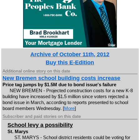
Archive of October 11th, 2012
Buy this E-Edition
Additional online story on this date
New Bremen school building costs increase
Price tag jumps by $1.5M due to bond issue's failure
NEW BREMEN - Projected construction costs for a new K-8
building have increased by $1.5 million since voters rejected a
bond issue in March, according to reports presented to school
board members Wednesday. [
More
]
Subscriber and paid stories on this date
School levy a possibility
St. Marys
ST. MARYS - School district residents could be voting for