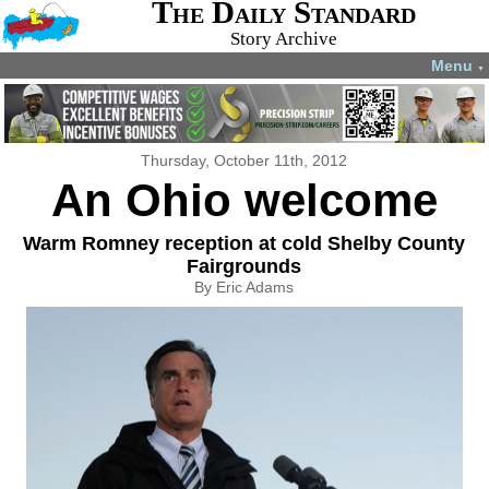
The Daily Standard
Story Archive
Menu
▼
Thursday, October 11th, 2012
An Ohio welcome
Warm Romney reception at cold Shelby County
Fairgrounds
By Eric Adams