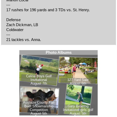
---
17 rushes for 196 yards and 3 TDs vs. St. Henry.
Defense
Zach Dickman, LB
Coldwater
---
21 tackles vs. Anna.