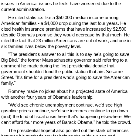
issues in America, issues he feels have worsened due to the
current administration.
He cited statistics like a $50,000 median income among
American families - a $4,000 drop during the last four years. He
cited health insurance premiums that have increased by $2,500
despite Obama's promise they would decrease by that much. He
cited the fact that 23 million Americans are out of work, and one in
six families lives below the poverty level.
"The president's answer to all this is to say he's going to save
Big Bird," the former Massachusetts governor said referring to a
comment he made during the first presidential debate that
government shouldn't fund the public station that airs Sesame
Street. "It's time for a president who's going to save the American
family."
Romney made no jokes about his projected state of America
with another four years of Obama's leadership.
"We'd see chronic unemployment continue, we'd see high
gasoline prices continue, we'd see incomes continue to go down
(and) the kind of fiscal crisis here that's happening elsewhere. We
can't afford four more years of Barack Obama," he told the crowd.
The presidential hopeful also pointed out the stark differences