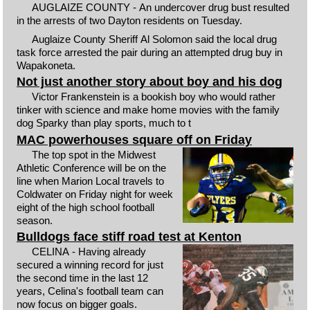
AUGLAIZE COUNTY - An undercover drug bust resulted
in the arrests of two Dayton residents on Tuesday.
Auglaize County Sheriff Al Solomon said the local drug
task force arrested the pair during an attempted drug buy in
Wapakoneta.
Not just another story about boy and his dog
Victor Frankenstein is a bookish boy who would rather
tinker with science and make home movies with the family
dog Sparky than play sports, much to t
MAC powerhouses square off on Friday
The top spot in the Midwest
Athletic Conference will be on the
line when Marion Local travels to
Coldwater on Friday night for week
eight of the high school football
season.
Bulldogs face stiff road test at Kenton
CELINA - Having already
secured a winning record for just
the second time in the last 12
years, Celina's football team can
now focus on bigger goals.