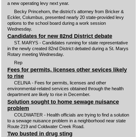
a new operating levy next year.
Becky Princehorn, the district's attorney from Bricker &
Eckler, Columbus, presented nearly 20 state-provided levy
options to the school board during a work session
Wednesday.
Candidates for new 82nd District debate
ST. MARYS - Candidates running for state representative
in the newly created 82nd District debated during a St. Marys
Rotary meeting Wednesday.
Rep
Fees for permits, licenses other sevices likely
to rise
CELINA - Fees for permits, licenses and other
environmental-related services obtained through the health
department are likely to rise in December.
Solution sought to home sewage nuisance
problem
COLDWATER - Health officials are trying to find a solution
to a sewage nuisance problem in a neighborhood near state
Route 219 and Coldwater Creek Road.
Two busted in drug sting