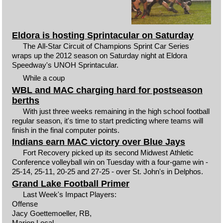
Eldora is hosting Sprintacular on Saturday
The All-Star Circuit of Champions Sprint Car Series
wraps up the 2012 season on Saturday night at Eldora
Speedway's UNOH Sprintacular.
While a coup
WBL and MAC charging hard for postseason
berths
With just three weeks remaining in the high school football
regular season, it's time to start predicting where teams will
finish in the final computer points.
Indians earn MAC victory over Blue Jays
Fort Recovery picked up its second Midwest Athletic
Conference volleyball win on Tuesday with a four-game win -
25-14, 25-11, 20-25 and 27-25 - over St. John's in Delphos.
Grand Lake Football Primer
Last Week's Impact Players:
Offense
Jacy Goettemoeller, RB,
Marion Local