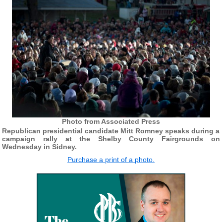
Photo from Associated Press
Republican presidential candidate Mitt Romney speaks during a
campaign rally at the Shelby County Fairgrounds on
Wednesday in Sidney.
Purchase a print of a photo.