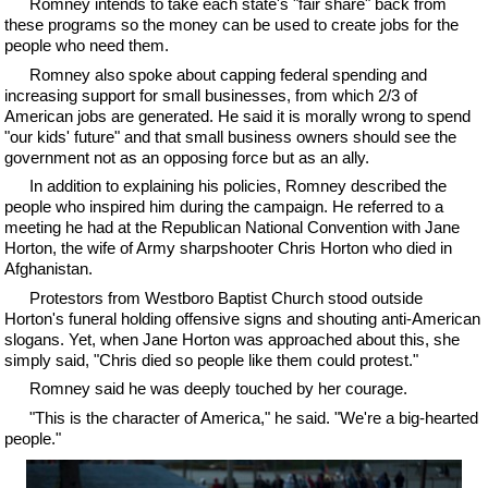
Romney intends to take each state's "fair share" back from
these programs so the money can be used to create jobs for the
people who need them.
Romney also spoke about capping federal spending and
increasing support for small businesses, from which 2/3 of
American jobs are generated. He said it is morally wrong to spend
"our kids' future" and that small business owners should see the
government not as an opposing force but as an ally.
In addition to explaining his policies, Romney described the
people who inspired him during the campaign. He referred to a
meeting he had at the Republican National Convention with Jane
Horton, the wife of Army sharpshooter Chris Horton who died in
Afghanistan.
Protestors from Westboro Baptist Church stood outside
Horton's funeral holding offensive signs and shouting anti-American
slogans. Yet, when Jane Horton was approached about this, she
simply said, "Chris died so people like them could protest."
Romney said he was deeply touched by her courage.
"This is the character of America," he said. "We're a big-hearted
people."