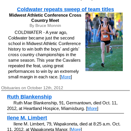
Coldwater repeats sweep of team titles
Midwest Athletic Conference Cross
Country Meet
By Bruce Monnin
COLDWATER - A year ago,
Coldwater became just the second
school in Midwest Athletic Conference
history to win both the boys' and girls'
cross country championships in the
same season. This year the Cavaliers
repeated the feat, using great
performances to win by an extremely
small margin in each race. [
More
]
Obituaries on October 12th, 2012
Ruth Blankenship
Ruth Mae Blankenship, 91, Germantown, died Oct. 11,
2012, at Heartland Hospice, Miamisburg. [
More
]
Ilene M. Limbert
Ilene M. Limbert, 79, Wapakoneta, died at 8:25 a.m. Oct.
11, 2012, at Wapakoneta Manor. [
More
]