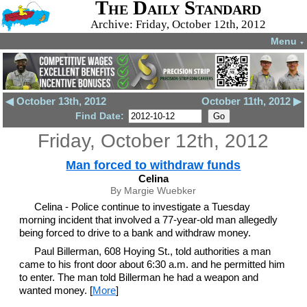
The Daily Standard
Archive: Friday, October 12th, 2012
Menu
▼
◀ October 13th, 2012
October 11th, 2012 ▶
Find Date:
Friday, October 12th, 2012
Man forced to withdraw funds
Celina
By Margie Wuebker
Celina - Police continue to investigate a Tuesday
morning incident that involved a 77-year-old man allegedly
being forced to drive to a bank and withdraw money.
Paul Billerman, 608 Hoying St., told authorities a man
came to his front door about 6:30 a.m. and he permitted him
to enter. The man told Billerman he had a weapon and
wanted money. [
More
]