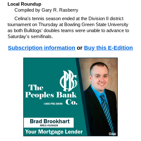
Local Roundup
Compiled by Gary R. Rasberry
Celina's tennis season ended at the Division II district
tournament on Thursday at Bowling Green State University
as both Bulldogs' doubles teams were unable to advance to
Saturday's semifinals.
Subscription information
or
Buy this E-Edition