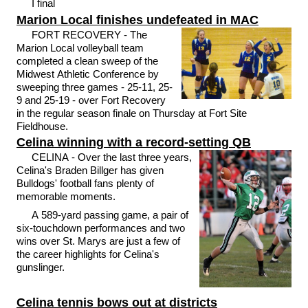
I final
Marion Local finishes undefeated in MAC
FORT RECOVERY - The
Marion Local volleyball team
completed a clean sweep of the
Midwest Athletic Conference by
sweeping three games - 25-11, 25-
9 and 25-19 - over Fort Recovery
in the regular season finale on Thursday at Fort Site
Fieldhouse.
Celina winning with a record-setting QB
CELINA - Over the last three years,
Celina's Braden Billger has given
Bulldogs' football fans plenty of
memorable moments.
A 589-yard passing game, a pair of
six-touchdown performances and two
wins over St. Marys are just a few of
the career highlights for Celina's
gunslinger.
Celina tennis bows out at districts