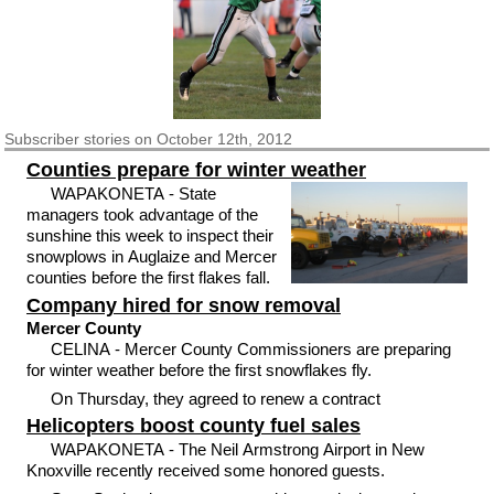
Subscriber
stories on October 12th, 2012
Counties prepare for winter weather
WAPAKONETA - State
managers took advantage of the
sunshine this week to inspect their
snowplows in Auglaize and Mercer
counties before the first flakes fall.
Company hired for snow removal
Mercer County
CELINA - Mercer County Commissioners are preparing
for winter weather before the first snowflakes fly.
On Thursday, they agreed to renew a contract
Helicopters boost county fuel sales
WAPAKONETA - The Neil Armstrong Airport in New
Knoxville recently received some honored guests.