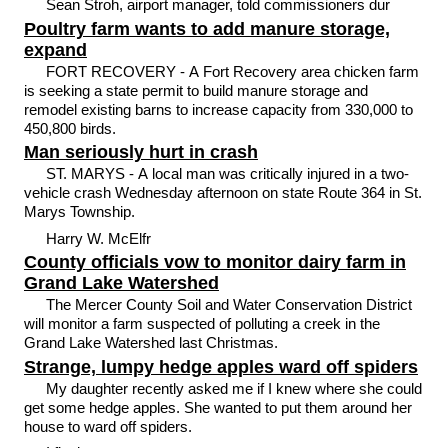
Sean Stroh, airport manager, told commissioners dur
Poultry farm wants to add manure storage,
expand
FORT RECOVERY - A Fort Recovery area chicken farm
is seeking a state permit to build manure storage and
remodel existing barns to increase capacity from 330,000 to
450,800 birds.
Man seriously hurt in crash
ST. MARYS - A local man was critically injured in a two-
vehicle crash Wednesday afternoon on state Route 364 in St.
Marys Township.
Harry W. McElfr
County officials vow to monitor dairy farm in
Grand Lake Watershed
The Mercer County Soil and Water Conservation District
will monitor a farm suspected of polluting a creek in the
Grand Lake Watershed last Christmas.
Strange, lumpy hedge apples ward off spiders
My daughter recently asked me if I knew where she could
get some hedge apples. She wanted to put them around her
house to ward off spiders.