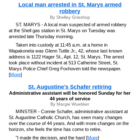
Local man arrested in St. Marys armed
robbery
By Shelley Grieshop
ST. MARYS - A local man suspected of armed robbery
at the Shell gas station in St. Marys on Tuesday was
arrested late Thursday morning.
Taken into custody at 11:45 a.m. at a home in
Wapakoneta was Glenn Tuttle Jr., 42, whose last known
address is 1122 Hager St., Apt. 12, St. Marys. The arrest
took place without incident at 513 Catherine Street, St.
Marys Police Chief Greg Foxhoven told the newspaper.
[
More
]
St. Augustine's Schafer retiring
Administrative assistant will be honored Sunday for her
44 years of service
By Margie Wuebker
MINSTER - Connie Schafer, administrative assistant at
St. Augustine Catholic Church, has seen many changes
over the course of 44 years. And with more changes on the
horizon, she feels the time has come to retire.
"I made the decision, and the hard [
More
]