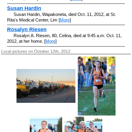
Susan Hardin
Susan Hardin, Wapakoneta, died Oct. 11, 2012, at St.
Rita's Medical Center, Lim [
More
]
Rosalyn Riesen
Rosalyn A. Riesen, 80, Celina, died at 9:45 a.m. Oct. 11,
2012, at her home. [
More
]
Local pictures on October 12th, 2012