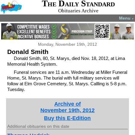
The Daily Standard
Obituaries Archive
Menu
▼
Monday, November 19th, 2012
Donald Smith
Donald Smith, 80, St. Marys, died Nov. 18, 2012, at Lima
Memorial Health System.
Funeral services are 11 a.m. Wednesday at Miller Funeral
Home, St. Marys. The burial with full military services will
follow at Elm Grove Cemetery, St. Marys. Callling is 5-8 p.m.
Tuesday.
Archive of
November 19th, 2012
Buy this E-Edition
Additional obituaries on this date