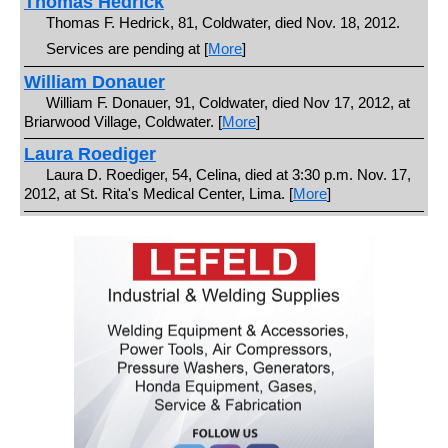
Thomas Hedrick
Thomas F. Hedrick, 81, Coldwater, died Nov. 18, 2012.
Services are pending at [
More
]
William Donauer
William F. Donauer, 91, Coldwater, died Nov 17, 2012, at
Briarwood Village, Coldwater. [
More
]
Laura Roediger
Laura D. Roediger, 54, Celina, died at 3:30 p.m. Nov. 17,
2012, at St. Rita's Medical Center, Lima. [
More
]