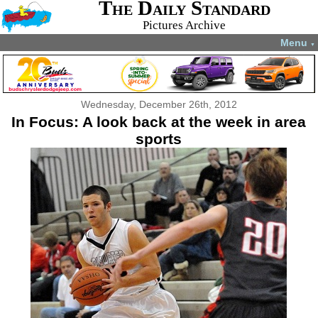
The Daily Standard
Pictures Archive
Menu
▼
Wednesday, December 26th, 2012
In Focus: A look back at the week in area
sports