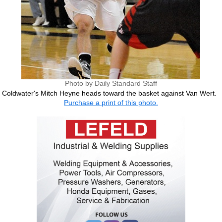
Photo by Daily Standard Staff
Coldwater's Mitch Heyne heads toward the basket against Van Wert.
Purchase a print of this photo.