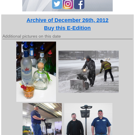
Archive of December 26th, 2012
Buy this E-Edition
Additional pictures on this date