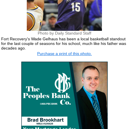
Photo by Daily Standard Staff
Fort Recovery's Wade Gelhaus has been a local basketball standout
for the last couple of seasons for his school, much like his father was
decades ago.
Purchase a print of this photo.