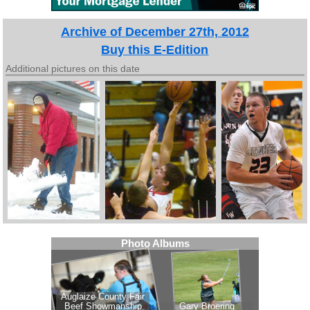
Archive of December 27th, 2012
Buy this E-Edition
Additional pictures on this date