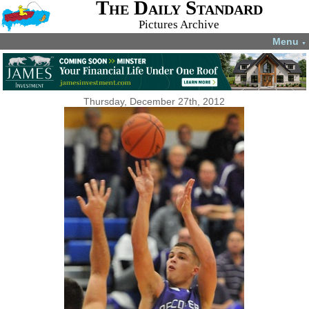
The Daily Standard
Pictures Archive
Menu
▼
Thursday, December 27th, 2012