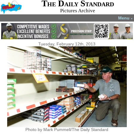
The Daily Standard
Pictures Archive
Menu
▼
Tuesday, February 12th, 2013
Photo by Mark Pummell/The Daily Standard