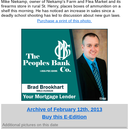
Mike Niekamp, owner of Niekamp's Farm and Flea Market and its
firearms store in rural St. Henry, places boxes of ammunition on a
shelf this morning. He has noticed an increase in sales since a
deadly school shooting has led to discussion about new gun laws.
Purchase a print of this photo.
Archive of February 12th, 2013
Buy this E-Edition
Additional pictures on this date