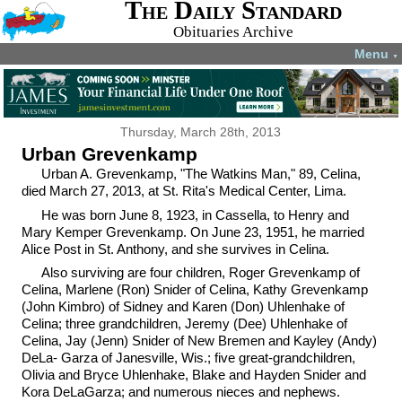
The Daily Standard
Obituaries Archive
Menu
▼
Thursday, March 28th, 2013
Urban Grevenkamp
Urban A. Grevenkamp, "The Watkins Man," 89, Celina,
died March 27, 2013, at St. Rita's Medical Center, Lima.
He was born June 8, 1923, in Cassella, to Henry and
Mary Kemper Grevenkamp. On June 23, 1951, he married
Alice Post in St. Anthony, and she survives in Celina.
Also surviving are four children, Roger Grevenkamp of
Celina, Marlene (Ron) Snider of Celina, Kathy Grevenkamp
(John Kimbro) of Sidney and Karen (Don) Uhlenhake of
Celina; three grandchildren, Jeremy (Dee) Uhlenhake of
Celina, Jay (Jenn) Snider of New Bremen and Kayley (Andy)
DeLa- Garza of Janesville, Wis.; five great-grandchildren,
Olivia and Bryce Uhlenhake, Blake and Hayden Snider and
Kora DeLaGarza; and numerous nieces and nephews.