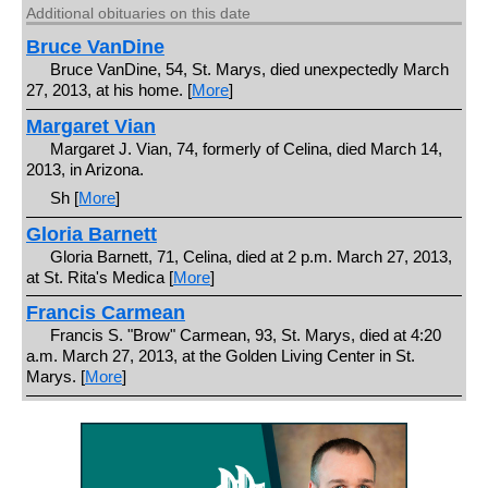
Additional obituaries on this date
Bruce VanDine
Bruce VanDine, 54, St. Marys, died unexpectedly March
27, 2013, at his home. [
More
]
Margaret Vian
Margaret J. Vian, 74, formerly of Celina, died March 14,
2013, in Arizona.
Sh [
More
]
Gloria Barnett
Gloria Barnett, 71, Celina, died at 2 p.m. March 27, 2013,
at St. Rita's Medica [
More
]
Francis Carmean
Francis S. "Brow" Carmean, 93, St. Marys, died at 4:20
a.m. March 27, 2013, at the Golden Living Center in St.
Marys. [
More
]