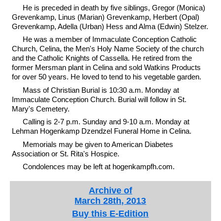
He is preceded in death by five siblings, Gregor (Monica)
Grevenkamp, Linus (Marian) Grevenkamp, Herbert (Opal)
Grevenkamp, Adella (Urban) Hess and Alma (Edwin) Stelzer.
He was a member of Immaculate Conception Catholic
Church, Celina, the Men's Holy Name Society of the church
and the Catholic Knights of Cassella. He retired from the
former Mersman plant in Celina and sold Watkins Products
for over 50 years. He loved to tend to his vegetable garden.
Mass of Christian Burial is 10:30 a.m. Monday at
Immaculate Conception Church. Burial will follow in St.
Mary's Cemetery.
Calling is 2-7 p.m. Sunday and 9-10 a.m. Monday at
Lehman Hogenkamp Dzendzel Funeral Home in Celina.
Memorials may be given to American Diabetes
Association or St. Rita's Hospice.
Condolences may be left at hogenkampfh.com.
Archive of
March 28th, 2013
Buy this E-Edition