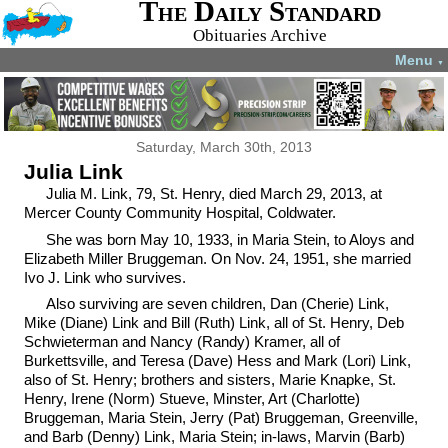
The Daily Standard
Obituaries Archive
Menu
▼
Saturday, March 30th, 2013
Julia Link
Julia M. Link, 79, St. Henry, died March 29, 2013, at
Mercer County Community Hospital, Coldwater.
She was born May 10, 1933, in Maria Stein, to Aloys and
Elizabeth Miller Bruggeman. On Nov. 24, 1951, she married
Ivo J. Link who survives.
Also surviving are seven children, Dan (Cherie) Link,
Mike (Diane) Link and Bill (Ruth) Link, all of St. Henry, Deb
Schwieterman and Nancy (Randy) Kramer, all of
Burkettsville, and Teresa (Dave) Hess and Mark (Lori) Link,
also of St. Henry; brothers and sisters, Marie Knapke, St.
Henry, Irene (Norm) Stueve, Minster, Art (Charlotte)
Bruggeman, Maria Stein, Jerry (Pat) Bruggeman, Greenville,
and Barb (Denny) Link, Maria Stein; in-laws, Marvin (Barb)