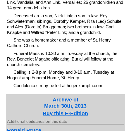
Link, Vandalia, and Ann Link, Versailles; 26 grandchildren and
14 great-grandchildren.
Deceased are a son, Nick Link; a son-in-law, Roy
Schwieterman; siblings, Dorothy Kemper, Rita (Leo) Schulte
and Alex (Doretta) Bruggeman; two brothers-in-law, Carl
Knapke and Wilfred "Pete" Link; and a grandchild.
She was a homemaker and a member of St. Henry
Catholic Church.
Funeral Mass is 10:30 a.m. Tuesday at the church, the
Rev. Benedict Magabe officiating. Burial will follow at the
church cemetery.
Calling is 2-8 p.m. Monday and 9-10 a.m. Tuesday at
Hogenkamp Funeral Home, St. Henry.
Condolences may be left at hogenkampfh.com.
Archive of
March 30th, 2013
Buy this E-Edition
Additional obituaries on this date
Ronald Bruce