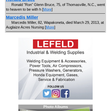
Ronald "Ron" Glenn Bruce, 75, of Thomasville, N.C., went
to heaven to be with h [
More
]
Marcedis Miller
Marcedis Miller, 82, Wapakoneta, died March 29, 2013, at
Auglaize Acres Nursing [
More
]