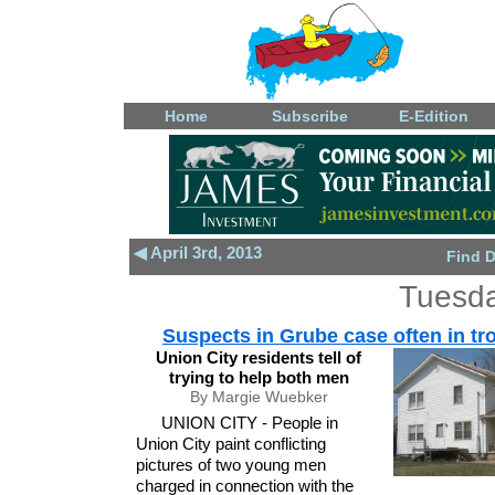
Home
Subscribe
E-Edition
◀ April 3rd, 2013
Find 
Tuesda
Suspects in Grube case often in tr
Union City residents tell of
trying to help both men
By Margie Wuebker
UNION CITY - People in
Union City paint conflicting
pictures of two young men
charged in connection with the