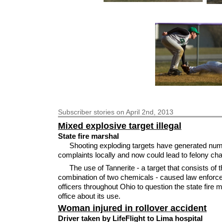
Subscriber
stories on April 2nd, 2013
Mixed explosive target illegal
State fire marshal
Shooting exploding targets have generated nu
complaints locally and now could lead to felony ch
The use of Tannerite - a target that consists of 
combination of two chemicals - caused law enfor
officers throughout Ohio to question the state fire 
office about its use.
Woman injured in rollover accident
Driver taken by LifeFlight to Lima hospital