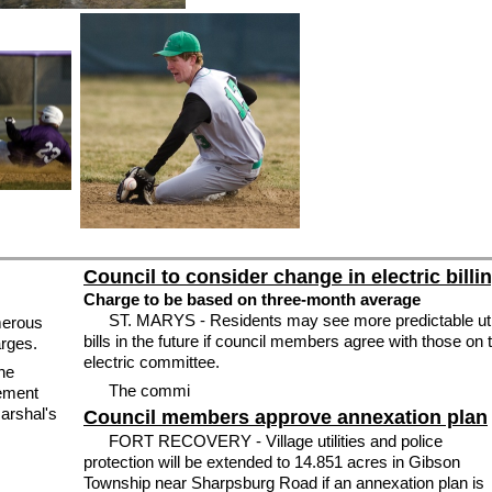
Council to consider change in electric billi
Charge to be based on three-month average
ST. MARYS - Residents may see more predictable util
merous
bills in the future if council members agree with those on 
arges.
electric committee.
the
The commi
cement
marshal's
Council members approve annexation plan
FORT RECOVERY - Village utilities and police
protection will be extended to 14.851 acres in Gibson
Township near Sharpsburg Road if an annexation plan is