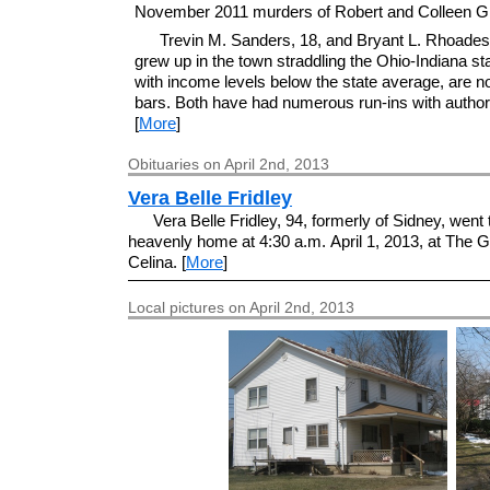
November 2011 murders of Robert and Colleen G
Trevin M. Sanders, 18, and Bryant L. Rhoades
grew up in the town straddling the Ohio-Indiana sta
with income levels below the state average, are 
bars. Both have had numerous run-ins with authori
[
More
]
Obituaries on April 2nd, 2013
Vera Belle Fridley
Vera Belle Fridley, 94, formerly of Sidney, went 
heavenly home at 4:30 a.m. April 1, 2013, at The 
Celina. [
More
]
Local pictures on April 2nd, 2013