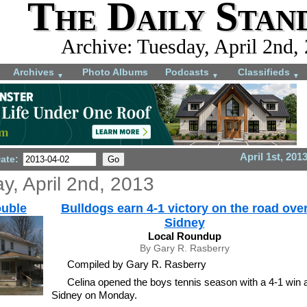
The Daily Stan
Archive: Tuesday, April 2nd,
Archives
Photo Albums
Podcasts
Classifieds
▼
▼
▼
April 1st, 201
Date:
y, April 2nd, 2013
ouble
Bulldogs earn 4-1 victory on the road ove
Sidney
Local Roundup
By Gary R. Rasberry
Compiled by Gary R. Rasberry
Celina opened the boys tennis season with a 4-1 win a
Sidney on Monday.