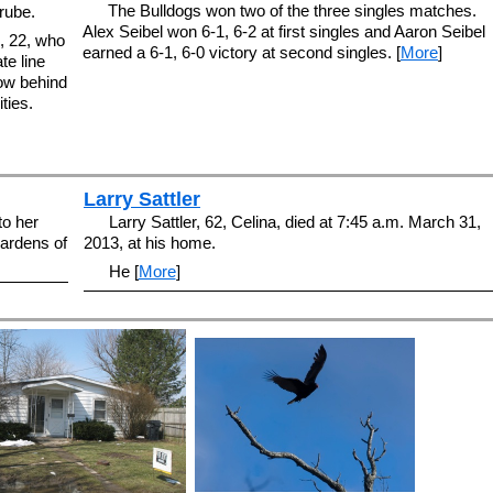
The Bulldogs won two of the three singles matches.
rube.
Alex Seibel won 6-1, 6-2 at first singles and Aaron Seibel
, 22, who
earned a 6-1, 6-0 victory at second singles. [
More
]
te line
now behind
ties.
Larry Sattler
to her
Larry Sattler, 62, Celina, died at 7:45 a.m. March 31,
Gardens of
2013, at his home.
He [
More
]