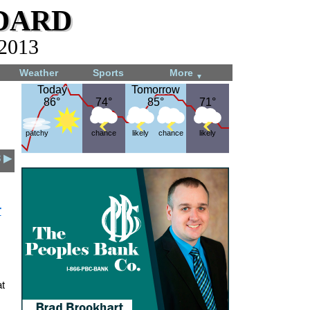
dard
 2013
Weather
Sports
More
▼
Today
Today
Tomorrow
Tomorrow
86°
86°
74°
74°
85°
85°
71°
71°
patchy
chance
likely
chance
likely
3 ▶
r
t