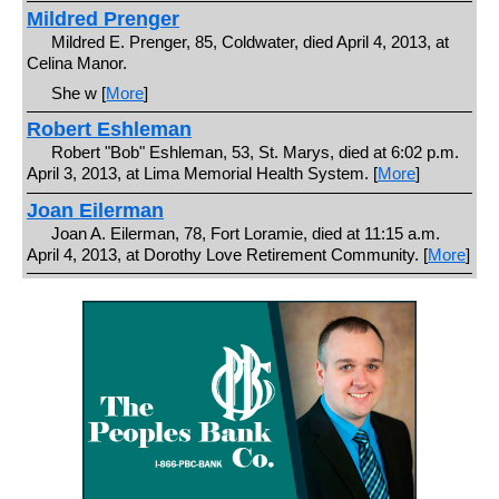
Mildred Prenger
Mildred E. Prenger, 85, Coldwater, died April 4, 2013, at
Celina Manor.
She w [
More
]
Robert Eshleman
Robert "Bob" Eshleman, 53, St. Marys, died at 6:02 p.m.
April 3, 2013, at Lima Memorial Health System. [
More
]
Joan Eilerman
Joan A. Eilerman, 78, Fort Loramie, died at 11:15 a.m.
April 4, 2013, at Dorothy Love Retirement Community. [
More
]