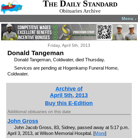
The Daily Standard
Obituaries Archive
Menu
▼
Friday, April 5th, 2013
Donald Tangeman
Donald Tangeman, Coldwater, died Thursday.
Services are pending at Hogenkamp Funeral Home,
Coldwater.
Archive of
April 5th, 2013
Buy this E-Edition
Additional obituaries on this date
John Gross
John Jacob Gross, 83, Sidney, passed away at 5:17 p.m.
April 3, 2013, at Wilson Memorial Hospital. [
More
]