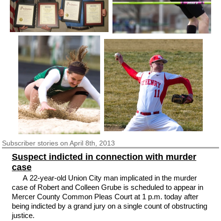
Subscriber
stories on April 8th, 2013
Suspect indicted in connection with murder
case
A 22-year-old Union City man implicated in the murder
case of Robert and Colleen Grube is scheduled to appear in
Mercer County Common Pleas Court at 1 p.m. today after
being indicted by a grand jury on a single count of obstructing
justice.