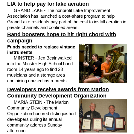
LIA to help pay for lake aeration
GRAND LAKE - The nonprofit Lake Improvement
Association has launched a cost-share program to help
Grand Lake residents pay part of the cost to install aeration in
private channels and confined areas.
Band boosters hope to hit right chord with
campaign
Funds needed to replace vintage
instruments
MINSTER - Jen Beair walked
into the Minster High School band
room 14 years ago to find 28
musicians and a storage area
containing unused instruments.
Developers receive awards from Marion
Community Development Organization
MARIA STEIN - The Marion
Community Development
Organization honored distinguished
developers during its annual
community address Sunday
afternoon.