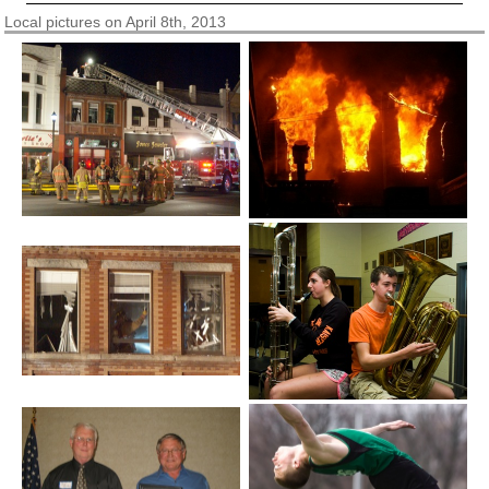
Local pictures on April 8th, 2013