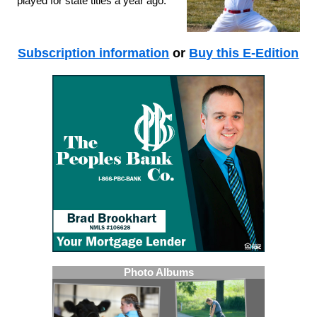
played for state titles a year ago.
Subscription information
or
Buy this E-Edition