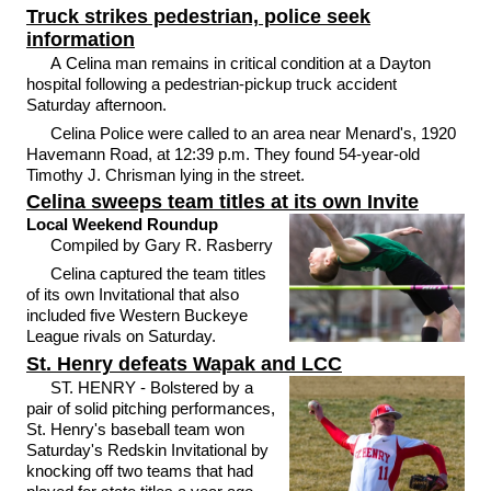
Truck strikes pedestrian, police seek
information
A Celina man remains in critical condition at a Dayton
hospital following a pedestrian-pickup truck accident
Saturday afternoon.
Celina Police were called to an area near Menard's, 1920
Havemann Road, at 12:39 p.m. They found 54-year-old
Timothy J. Chrisman lying in the street.
Celina sweeps team titles at its own Invite
Local Weekend Roundup
Compiled by Gary R. Rasberry
Celina captured the team titles
of its own Invitational that also
included five Western Buckeye
League rivals on Saturday.
St. Henry defeats Wapak and LCC
ST. HENRY - Bolstered by a
pair of solid pitching performances,
St. Henry's baseball team won
Saturday's Redskin Invitational by
knocking off two teams that had