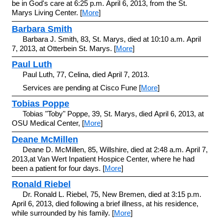
be in God's care at 6:25 p.m. April 6, 2013, from the St.
Marys Living Center. [
More
]
Barbara Smith
Barbara J. Smith, 83, St. Marys, died at 10:10 a.m. April
7, 2013, at Otterbein St. Marys. [
More
]
Paul Luth
Paul Luth, 77, Celina, died April 7, 2013.
Services are pending at Cisco Fune [
More
]
Tobias Poppe
Tobias "Toby" Poppe, 39, St. Marys, died April 6, 2013, at
OSU Medical Center, [
More
]
Deane McMillen
Deane D. McMillen, 85, Willshire, died at 2:48 a.m. April 7,
2013,at Van Wert Inpatient Hospice Center, where he had
been a patient for four days. [
More
]
Ronald Riebel
Dr. Ronald L. Riebel, 75, New Bremen, died at 3:15 p.m.
April 6, 2013, died following a brief illness, at his residence,
while surrounded by his family. [
More
]