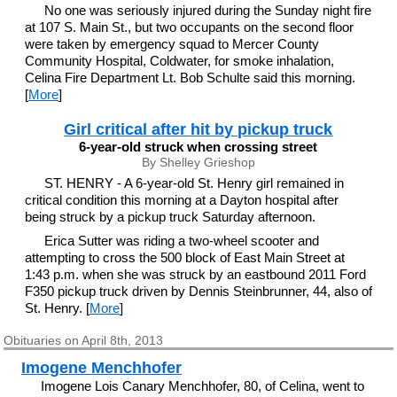
No one was seriously injured during the Sunday night fire
at 107 S. Main St., but two occupants on the second floor
were taken by emergency squad to Mercer County
Community Hospital, Coldwater, for smoke inhalation,
Celina Fire Department Lt. Bob Schulte said this morning.
[
More
]
Girl critical after hit by pickup truck
6-year-old struck when crossing street
By Shelley Grieshop
ST. HENRY - A 6-year-old St. Henry girl remained in
critical condition this morning at a Dayton hospital after
being struck by a pickup truck Saturday afternoon.
Erica Sutter was riding a two-wheel scooter and
attempting to cross the 500 block of East Main Street at
1:43 p.m. when she was struck by an eastbound 2011 Ford
F350 pickup truck driven by Dennis Steinbrunner, 44, also of
St. Henry. [
More
]
Obituaries on April 8th, 2013
Imogene Menchhofer
Imogene Lois Canary Menchhofer, 80, of Celina, went to