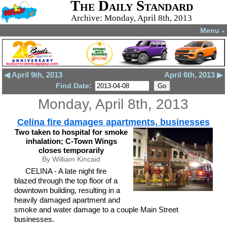
The Daily Standard
Archive: Monday, April 8th, 2013
Menu
▼
◀ April 9th, 2013
April 6th, 2013 ▶
Find Date:
Monday, April 8th, 2013
Celina fire damages apartments, businesses
Two taken to hospital for smoke
inhalation; C-Town Wings
closes temporarily
By William Kincaid
CELINA - A late night fire
blazed through the top floor of a
downtown building, resulting in a
heavily damaged apartment and
smoke and water damage to a couple Main Street
businesses.