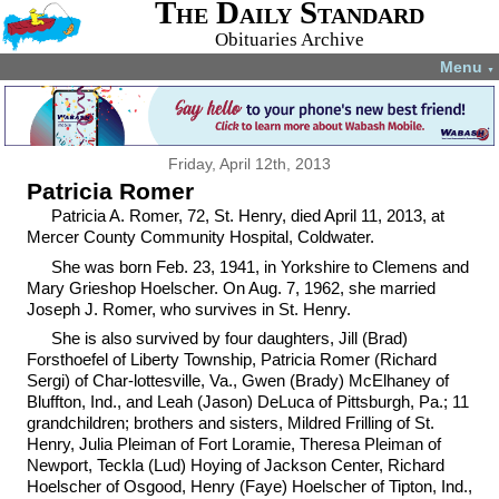
The Daily Standard
Obituaries Archive
Menu
▼
Friday, April 12th, 2013
Patricia Romer
Patricia A. Romer, 72, St. Henry, died April 11, 2013, at
Mercer County Community Hospital, Coldwater.
She was born Feb. 23, 1941, in Yorkshire to Clemens and
Mary Grieshop Hoelscher. On Aug. 7, 1962, she married
Joseph J. Romer, who survives in St. Henry.
She is also survived by four daughters, Jill (Brad)
Forsthoefel of Liberty Township, Patricia Romer (Richard
Sergi) of Char-lottesville, Va., Gwen (Brady) McElhaney of
Bluffton, Ind., and Leah (Jason) DeLuca of Pittsburgh, Pa.; 11
grandchildren; brothers and sisters, Mildred Frilling of St.
Henry, Julia Pleiman of Fort Loramie, Theresa Pleiman of
Newport, Teckla (Lud) Hoying of Jackson Center, Richard
Hoelscher of Osgood, Henry (Faye) Hoelscher of Tipton, Ind.,