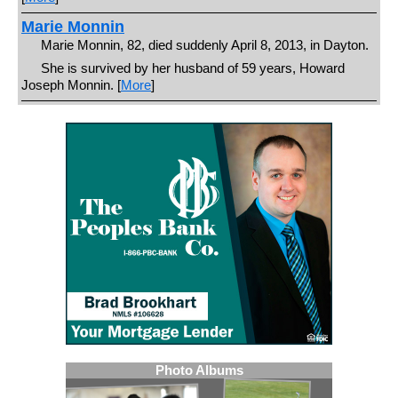
Marie Monnin
Marie Monnin, 82, died suddenly April 8, 2013, in Dayton.
She is survived by her husband of 59 years, Howard
Joseph Monnin. [
More
]