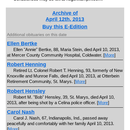
Archive of
April 12th, 2013
Buy this E-Edition
Additional obituaries on this date
Ellen Bertke
Ellen "Annie" Bertke, 88, Maria Stein, died April 10, 2013,
at Mercer County Community Hospital, Coldwater. [
More
]
Robert Henning
Retired Lt. Colonel Robert T. Henning, 93, formerly of New
Knoxville and Munroe Falls, died April 10, 2013, at Otterbein
Retirement Community, St. Marys. [
More
]
Robert Hensley
Robert M. "Bob" Hensley, 39, St. Marys, died April 10,
2013, after being shot by a Celina police officer. [
More
]
Carol Nash
Carol J. Nash, 67, Indianapolis, Ind., passed away
peacefully and comfortably with her family April 10, 2013.
[
More
]