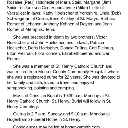
Rosalee (Paul) Holdheide of Maria Stein, Margaret (Jim)
Snider of Jackson Center and Joyce (Mike) Liette of
Versailles; in-laws, Kathy Hoelscher of Yorkshire, Linda (Bob)
Schwegman of Celina, Irene Kinkley of St. Marys, Barbara
Romer of Lebanon, Anthony Kohnen of Dayton and Joan
Romer of Memphis, Tenn.
She was preceded in death by two brothers, Victor
Hoelscher and John Hoelscher, and in-laws, Patricia
Hoelscher, Doris Hoelscher, Donald Frilling, Carl Pleiman,
Elton Pleiman, Flora Kohnen, Elizabeth Siefred and Dan
Romer.
She was a member of St. Henry Catholic Church and
was retired from Mercer County Community Hospital, where
she was a registered nurse for 22 years. She was devoted to
her family and faith, loved to travel and enjoyed
scrapbooking, painting and camping.
Mass of Christian Burial is 10:30 a.m. Monday at St.
Henry Catholic Church, St. Henry. Burial will follow in St.
Henry Cemetery.
Calling is 2-7 p.m. Sunday and 9-10 a.m. Monday at
Hogenkamp Funeral Home in St. Henry.
Condolences may be left at hogenkampfh.com.