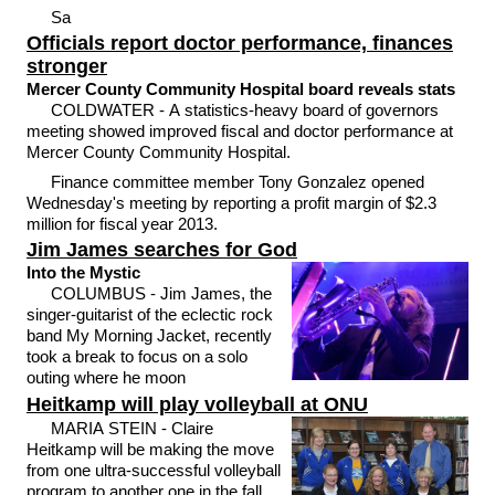
Sa
Officials report doctor performance, finances
stronger
Mercer County Community Hospital board reveals stats
COLDWATER - A statistics-heavy board of governors
meeting showed improved fiscal and doctor performance at
Mercer County Community Hospital.
Finance committee member Tony Gonzalez opened
Wednesday's meeting by reporting a profit margin of $2.3
million for fiscal year 2013.
Jim James searches for God
Into the Mystic
COLUMBUS - Jim James, the
singer-guitarist of the eclectic rock
band My Morning Jacket, recently
took a break to focus on a solo
outing where he moon
Heitkamp will play volleyball at ONU
MARIA STEIN - Claire
Heitkamp will be making the move
from one ultra-successful volleyball
program to another one in the fall.