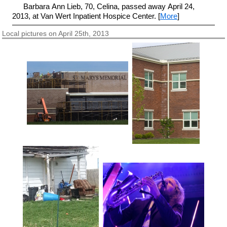
Barbara Ann Lieb, 70, Celina, passed away April 24,
2013, at Van Wert Inpatient Hospice Center. [
More
]
Local pictures on April 25th, 2013