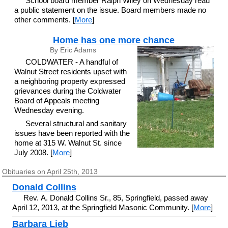
School board member Ralph Wiley on Wednesday read
a public statement on the issue. Board members made no
other comments. [
More
]
Home has one more chance
By Eric Adams
COLDWATER - A handful of
Walnut Street residents upset with
a neighboring property expressed
grievances during the Coldwater
Board of Appeals meeting
Wednesday evening.
Several structural and sanitary
issues have been reported with the
home at 315 W. Walnut St. since
July 2008. [
More
]
Obituaries on April 25th, 2013
Donald Collins
Rev. A. Donald Collins Sr., 85, Springfield, passed away
April 12, 2013, at the Springfield Masonic Community. [
More
]
Barbara Lieb