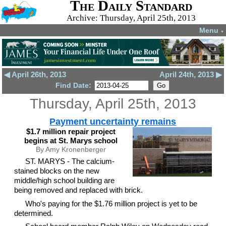
The Daily Standard
Archive: Thursday, April 25th, 2013
Menu
▼
◀ April 26th, 2013
April 24th, 2013 ▶
Find Date:
Thursday, April 25th, 2013
Payment uncertainty remains
$1.7 million repair project
begins at St. Marys school
By Amy Kronenberger
ST. MARYS - The calcium-
stained blocks on the new
middle/high school building are
being removed and replaced with brick.
Who's paying for the $1.76 million project is yet to be
determined.