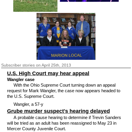
Subscriber
stories on April 25th, 2013
U.S. High Court may hear appeal
Wangler case
With the Ohio Supreme Court turning down an appeal
request for Mark Wangler, the case now appears headed to
the U.S. Supreme Court.
Wangler, a 57-y
Grube murder suspect's hearing delayed
A probable cause hearing to determine if Trevin Sanders
will be tried as an adult has been reassigned to May 23 in
Mercer County Juvenile Court.