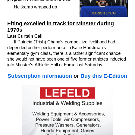
Heitkamp wrapped up
Eiting excelled in track for Minster during
1970s
Last Curtain Call
If Patricia (Trish) Chapa's competitive livelihood had
depended on her performance in Katie Horstman's
elementary gym class, there is a rather significant chance
she would not have been one of five former athletes inducted
into Minster's Athletic Hall of Fame last Saturday.
Subscription information
or
Buy this E-Edition