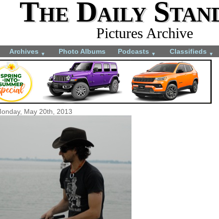
The Daily Stan
Pictures Archive
Archives
Photo Albums
Podcasts
Classifieds
▼
▼
▼
onday, May 20th, 2013