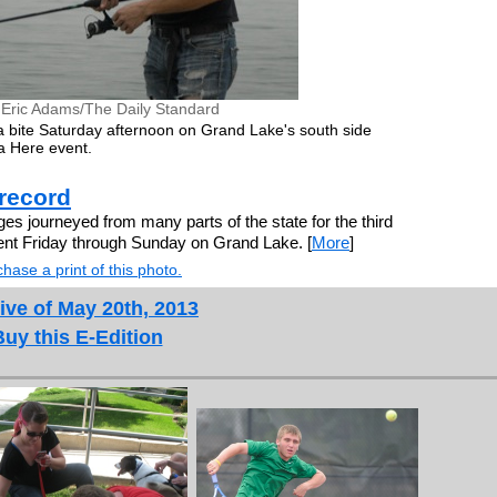
 Eric Adams/The Daily Standard
 bite Saturday afternoon on Grand Lake's south side
a Here event.
 record
s journeyed from many parts of the state for the third
ent Friday through Sunday on Grand Lake. [
More
]
hase a print of this photo.
ive of May 20th, 2013
Buy this E-Edition