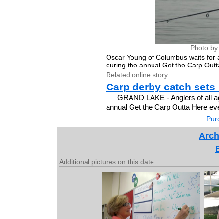
Photo by
Oscar Young of Columbus waits for a
during the annual Get the Carp Outt
Related online story:
Carp derby catch sets
GRAND LAKE - Anglers of all age
annual Get the Carp Outta Here ev
Purc
Arch
Additional pictures on this date