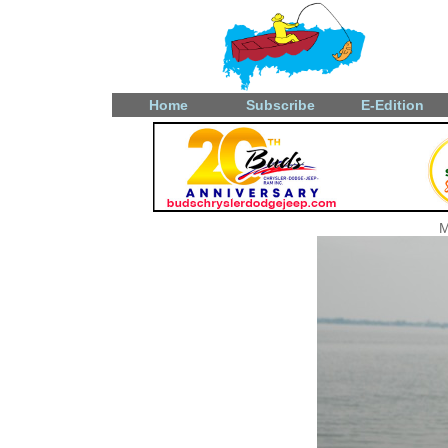
Home
Subscribe
E-Edition
M