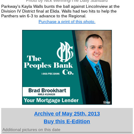
Photo by Nick Wenning/The Daily Standard
Parkway's Kayla Walls bunts the ball against Lincolnview at the
Division IV District final at Elida. Walls had two hits to help the
Panthers win 6-3 to advance to the Regional.
Purchase a print of this photo.
Archive of May 25th, 2013
Buy this E-Edition
Additional pictures on this date