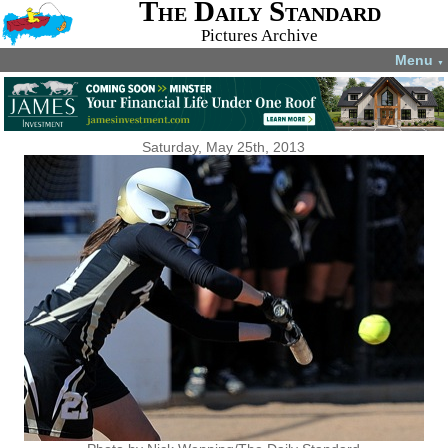
The Daily Standard
Pictures Archive
Menu
▼
Saturday, May 25th, 2013