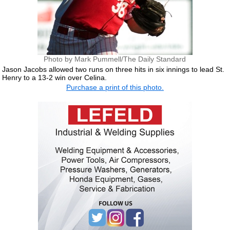
Photo by Mark Pummell/The Daily Standard
Jason Jacobs allowed two runs on three hits in six innings to lead St.
Henry to a 13-2 win over Celina.
Purchase a print of this photo.