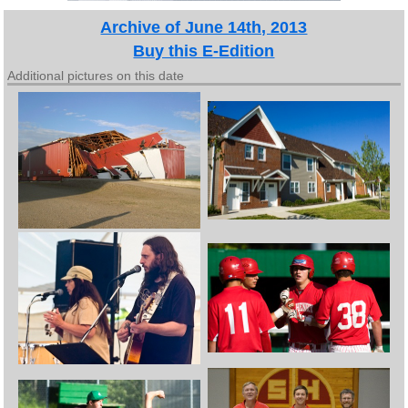
Archive of June 14th, 2013
Buy this E-Edition
Additional pictures on this date