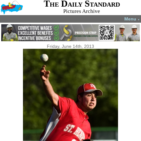
The Daily Standard
Pictures Archive
Menu
▼
Friday, June 14th, 2013