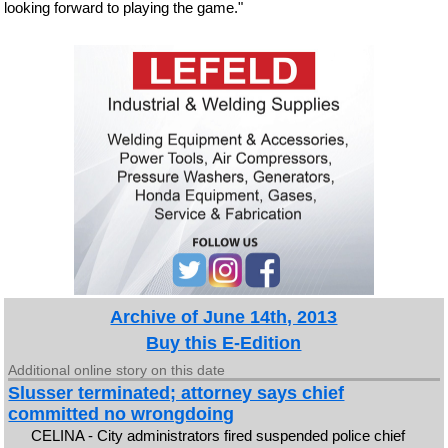
looking forward to playing the game."
Archive of June 14th, 2013
Buy this E-Edition
Additional online story on this date
Slusser terminated; attorney says chief
committed no wrongdoing
CELINA - City administrators fired suspended police chief