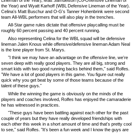
Lineman of the Year), Matt Samuelson (Co-Offensive Lineman of
the Year) and Wyatt Karhoff (WBL Defensive Lineman of the Year).
Celina's Matt Buschur and O-G's Tanner Hohenbrink were second
team All-WBL performers that will also play in the trenches.
All-Star game rules dictate that offensive playcalling must be
roughly 60 percent passing and 40 percent running.
Also representing Celina for the WBL squad will be defensive
lineman Jalen Knous while offensive/defensive lineman Adam Neal
is the lone player from St. Marys.
"I think we may have an advantage on the offensive line, we're
seven deep with really good players. They are all big, strong and
smart kids with two good running backs behind them," said Rolfes.
"We have a lot of good players in this game. You figure out really
quick why you get beat by some of those teams because of the
talent of these guys."
While the winning the game is obviously on the minds of the
players and coaches involved, Rolfes has enjoyed the camaraderie
he has witnessed in practices.
"These guys have been battling against each other for the past
couple of years but they have really developed friendships with
each other this week in a short amount of time and that's pretty cool
to see," said Rolfes. "It's been a fun week and I know the guys are