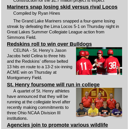
Construction for the $1.7 million project is expect
Mariners snap losing skid versus rival Locos
Compiled by Ryan Hines
The Grand Lake Mariners snapped a four-game losing
streak by defeating the Lima Locos 5-1 on Thursday night in
Great Lakes Summer Collegiate League action from
Simmons Field.
Redskins roll to win over Bulldogs
CELINA - St. Henry's Jason
Jacobs held Celina to three hits
and the Redskins' offense belted
13 hits en route to a 13-2 six-inning
ACME win on Thursday at
Montgomery Field.
St. Henry foursome will run in college
A quartet of St. Henry athletes
have announced that they will be
running at the collegiate level after
recently making commitments to
three Ohio NCAA Division III
institutions.
Agencies join to promote various wildlife