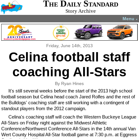
The Daily Standard
Story Archive
Menu
▼
Friday, June 14th, 2013
Celina football staff
coaching All-Stars
By Ryan Hines
It's still several weeks before the start of the 2013 high school
football season but Celina head coach Jared Rolfes and the rest of
the Bulldogs' coaching staff are still working with a contingent of
standout players from the 2012 campaign.
Celina's coaching staff will coach the Western Buckeye League
All-Stars on Friday night against the Midwest Athletic
Conference/Northwest Conference All-Stars in the 14th annual Van
Wert County Hospital All-Star football game at 7:30 p.m. at Eggress