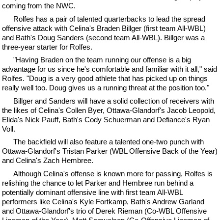
coming from the NWC.
Rolfes has a pair of talented quarterbacks to lead the spread
offensive attack with Celina's Braden Billger (first team All-WBL)
and Bath's Doug Sanders (second team All-WBL). Billger was a
three-year starter for Rolfes.
"Having Braden on the team running our offense is a big
advantage for us since he's comfortable and familiar with it all," said
Rolfes. "Doug is a very good athlete that has picked up on things
really well too. Doug gives us a running threat at the position too."
Billger and Sanders will have a solid collection of receivers with
the likes of Celina's Collen Byer, Ottawa-Glandorf's Jacob Leopold,
Elida's Nick Pauff, Bath's Cody Schuerman and Defiance's Ryan
Voll.
The backfield will also feature a talented one-two punch with
Ottawa-Glandorf's Tristan Parker (WBL Offensive Back of the Year)
and Celina's Zach Hembree.
Although Celina's offense is known more for passing, Rolfes is
relishing the chance to let Parker and Hembree run behind a
potentially dominant offensive line with first team All-WBL
performers like Celina's Kyle Fortkamp, Bath's Andrew Garland
and Ottawa-Glandorf's trio of Derek Rieman (Co-WBL Offensive