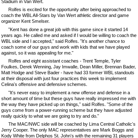
Stadium in Van Wert.
Rolfes is excited for the opportunity after being approached to
coach the WBL All-Stars by Van Wert athletic director and game
organizer Kent Smelser.
"Kent has done a great job with this game since it started 14
years ago. He called me and asked if I would be willing to coach the
WBL side and I accepted," said Rolfes. "It's another chance to
coach some of our guys and work with kids that we have played
against, so it was appealing for me."
Rolfes and eight assistant coaches - Trent Temple, Tyler
Foulkes, Derek Wenning, Jay Imwalle, Dean Miller, Brennan Bader,
Matt Hodge and Steve Bader - have had 33 former WBL standouts
at their disposal with just four practices this week to implement
Celina's offensive and defensive schemes.
"It's never easy to implement a new offense and defense in a
short amount of time but these guys have really impressed me with
the way they have picked up on things," said Rolfes. "Some of the
guys come from a power-running scheme but they have adjusted
really quickly to what we are going to try and do."
The MAC/NWC side will be coached by Lima Central Catholic's
Jerry Cooper. The only MAC representatives are Mark Boggs and
Kody White from Delphos St. John's with the remaining 31 players