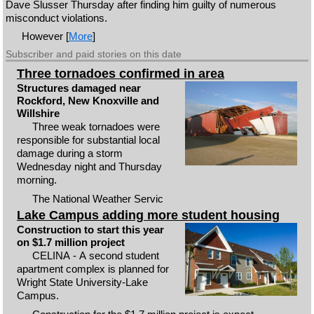
Dave Slusser Thursday after finding him guilty of numerous
misconduct violations.
However [
More
]
Subscriber and paid stories on this date
Three tornadoes confirmed in area
Structures damaged near
Rockford, New Knoxville and
Willshire
Three weak tornadoes were
responsible for substantial local
damage during a storm
Wednesday night and Thursday
morning.
The National Weather Servic
Lake Campus adding more student housing
Construction to start this year
on $1.7 million project
CELINA - A second student
apartment complex is planned for
Wright State University-Lake
Campus.