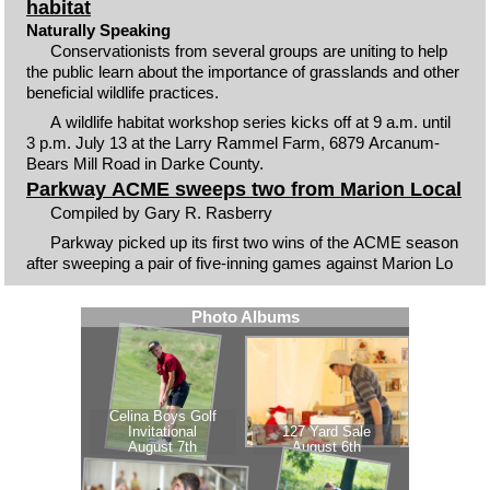
habitat
Naturally Speaking
Conservationists from several groups are uniting to help
the public learn about the importance of grasslands and other
beneficial wildlife practices.
A wildlife habitat workshop series kicks off at 9 a.m. until
3 p.m. July 13 at the Larry Rammel Farm, 6879 Arcanum-
Bears Mill Road in Darke County.
Parkway ACME sweeps two from Marion Local
Compiled by Gary R. Rasberry
Parkway picked up its first two wins of the ACME season
after sweeping a pair of five-inning games against Marion Lo