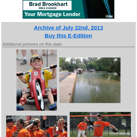
Archive of July 22nd, 2013
Buy this E-Edition
Additional pictures on this date