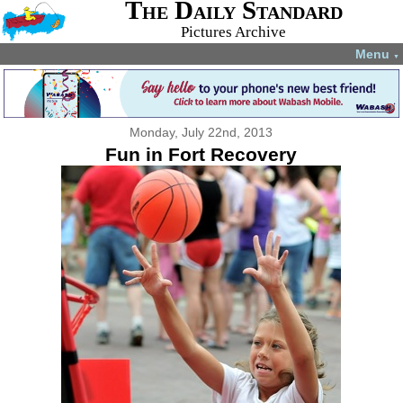
The Daily Standard
Pictures Archive
Menu
▼
Monday, July 22nd, 2013
Fun in Fort Recovery