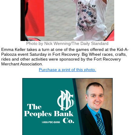
Photo by Nick Wenning/The Daily Standard
Emma Keller takes a turn at one of the games offered at the Kid-A-
Palooza event Saturday in Fort Recovery. Big Wheel races, crafts,
rides and other activities were sponsored by the Fort Recovery
Merchant Association.
Purchase a print of this photo.