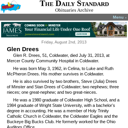
The Daily Standard
Obituaries Archive
Menu
▼
Friday, August 2nd, 2013
Glen Drees
Glen R. Drees, 51, Coldwater, died July 31, 2013, at
Mercer County Community Hospital in Coldwater.
He was born May 3, 1962, in Celina, to Luke and Ruth
McPheron Drees. His mother survives in Coldwater.
He is also survived by two brothers, Steve (Julia) Drees
of Minster and Stan Drees of Coldwater; two nephews; three
nieces; one great-nephew; and two great-nieces.
He was a 1980 graduate of Coldwater High School, and a
1984 graduate of Wright State University, with a bachelor's
degree in accounting. He was a member of Holy Trinity
Catholic Church in Coldwater, the Coldwater Eagles and the
Buckeye Big Bucks Club. He formerly worked for the Ohio
Auditors Office.