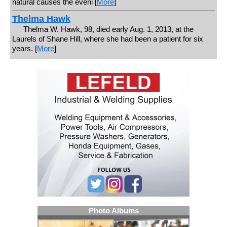
natural causes the eveni [
More
]
Thelma Hawk
Thelma W. Hawk, 98, died early Aug. 1, 2013, at the
Laurels of Shane Hill, where she had been a patient for six
years. [
More
]