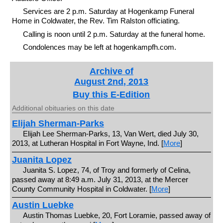
Services are 2 p.m. Saturday at Hogenkamp Funeral
Home in Coldwater, the Rev. Tim Ralston officiating.
Calling is noon until 2 p.m. Saturday at the funeral home.
Condolences may be left at hogenkampfh.com.
Archive of
August 2nd, 2013
Buy this E-Edition
Additional obituaries on this date
Elijah Sherman-Parks
Elijah Lee Sherman-Parks, 13, Van Wert, died July 30,
2013, at Lutheran Hospital in Fort Wayne, Ind. [
More
]
Juanita Lopez
Juanita S. Lopez, 74, of Troy and formerly of Celina,
passed away at 8:49 a.m. July 31, 2013, at the Mercer
County Community Hospital in Coldwater. [
More
]
Austin Luebke
Austin Thomas Luebke, 20, Fort Loramie, passed away of