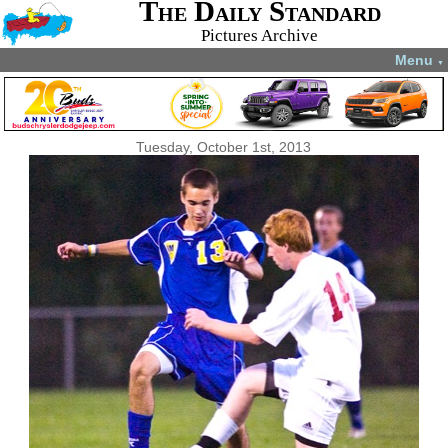
The Daily Standard
Pictures Archive
Menu
▼
Tuesday, October 1st, 2013