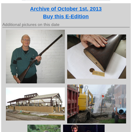
Archive of October 1st, 2013
Buy this E-Edition
Additional pictures on this date