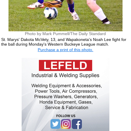
Photo by Mark Pummell/The Daily Standard
St. Marys' Dakota McVety, 13, and Wapakoneta's Noah Lee fight for
the ball during Monday's Western Buckeye League match.
Purchase a print of this photo.