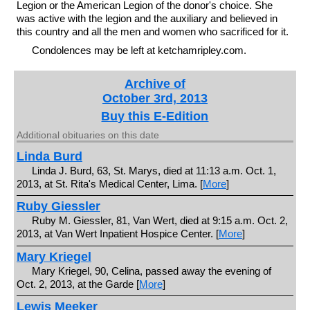
Legion or the American Legion of the donor's choice. She
was active with the legion and the auxiliary and believed in
this country and all the men and women who sacrificed for it.
Condolences may be left at ketchamripley.com.
Archive of
October 3rd, 2013
Buy this E-Edition
Additional obituaries on this date
Linda Burd
Linda J. Burd, 63, St. Marys, died at 11:13 a.m. Oct. 1,
2013, at St. Rita's Medical Center, Lima. [
More
]
Ruby Giessler
Ruby M. Giessler, 81, Van Wert, died at 9:15 a.m. Oct. 2,
2013, at Van Wert Inpatient Hospice Center. [
More
]
Mary Kriegel
Mary Kriegel, 90, Celina, passed away the evening of
Oct. 2, 2013, at the Garde [
More
]
Lewis Meeker