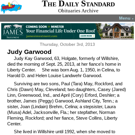
The Daily Standard
Obituaries Archive
Menu
▼
Thursday, October 3rd, 2013
Judy Garwood
Judy Kay Garwood, 63, Holgate, formerly of Willshire,
died the morning of Sept. 25, 2013, at her fiance's home in
Liberty Center. She was born Aug. 1, 1950, in Celina, to
Harold D. and Helen Louise Landwehr Garwood.
Surviving are two sons, Paul (Tara) May, Rockford, and
Chris (Dawn) May, Cleveland; two daughters, Casey (Jared)
Linn, Greenwood, Ind., and April (Cory) Erford, Deshler; a
brother, James (Peggy) Garwood, Ashland City, Tenn.; a
sister, Joan (Lindain) Brehm, Celina; a stepsister, Laura
(Musa) Adel, Jacksonville, Fla.; her stepfather, Norman
Fleming, Rockford; and her fiance, Steve Collins, Liberty
Center.
She lived in Willshire until 1992, when she moved to