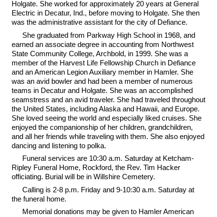
Holgate. She worked for approximately 20 years at General
Electric in Decatur, Ind., before moving to Holgate. She then
was the administrative assistant for the city of Defiance.
She graduated from Parkway High School in 1968, and
earned an associate degree in accounting from Northwest
State Community College, Archbold, in 1999. She was a
member of the Harvest Life Fellowship Church in Defiance
and an American Legion Auxiliary member in Hamler. She
was an avid bowler and had been a member of numerous
teams in Decatur and Holgate. She was an accomplished
seamstress and an avid traveler. She had traveled throughout
the United States, including Alaska and Hawaii, and Europe.
She loved seeing the world and especially liked cruises. She
enjoyed the companionship of her children, grandchildren,
and all her friends while traveling with them. She also enjoyed
dancing and listening to polka.
Funeral services are 10:30 a.m. Saturday at Ketcham-
Ripley Funeral Home, Rockford, the Rev. Tim Hacker
officiating. Burial will be in Willshire Cemetery.
Calling is 2-8 p.m. Friday and 9-10:30 a.m. Saturday at
the funeral home.
Memorial donations may be given to Hamler American