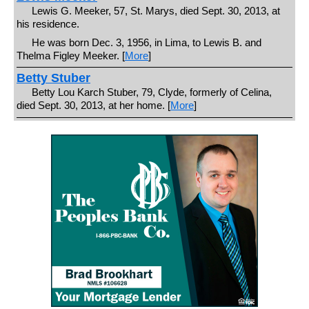
Lewis G. Meeker, 57, St. Marys, died Sept. 30, 2013, at
his residence.
He was born Dec. 3, 1956, in Lima, to Lewis B. and
Thelma Figley Meeker. [
More
]
Betty Stuber
Betty Lou Karch Stuber, 79, Clyde, formerly of Celina,
died Sept. 30, 2013, at her home. [
More
]