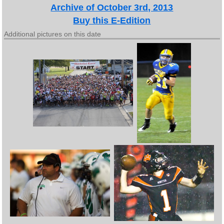
Archive of October 3rd, 2013
Buy this E-Edition
Additional pictures on this date