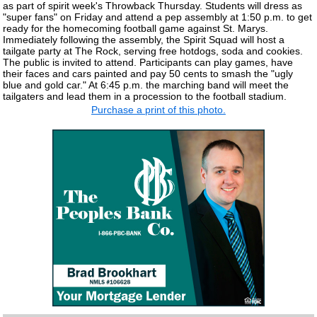
as part of spirit week's Throwback Thursday. Students will dress as
"super fans" on Friday and attend a pep assembly at 1:50 p.m. to get
ready for the homecoming football game against St. Marys.
Immediately following the assembly, the Spirit Squad will host a
tailgate party at The Rock, serving free hotdogs, soda and cookies.
The public is invited to attend. Participants can play games, have
their faces and cars painted and pay 50 cents to smash the "ugly
blue and gold car." At 6:45 p.m. the marching band will meet the
tailgaters and lead them in a procession to the football stadium.
Purchase a print of this photo.