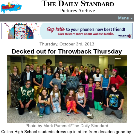
The Daily Standard
Pictures Archive
Menu
▼
Thursday, October 3rd, 2013
Decked out for Throwback Thursday
Photo by Mark Pummell/The Daily Standard
Celina High School students dress up in attire from decades gone by