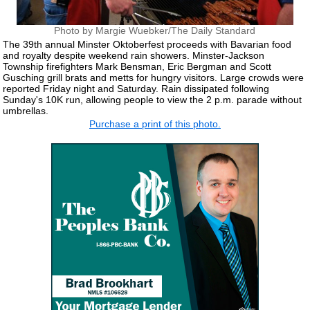
Photo by Margie Wuebker/The Daily Standard
The 39th annual Minster Oktoberfest proceeds with Bavarian food
and royalty despite weekend rain showers. Minster-Jackson
Township firefighters Mark Bensman, Eric Bergman and Scott
Gusching grill brats and metts for hungry visitors. Large crowds were
reported Friday night and Saturday. Rain dissipated following
Sunday's 10K run, allowing people to view the 2 p.m. parade without
umbrellas.
Purchase a print of this photo.