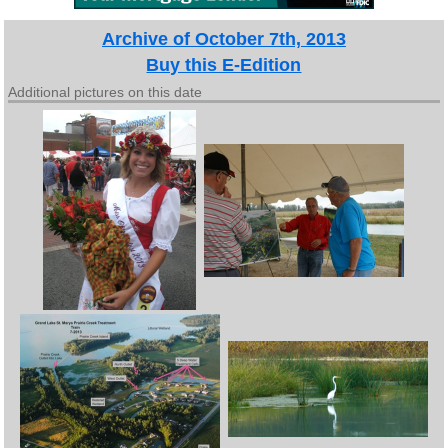
Archive of October 7th, 2013
Buy this E-Edition
Additional pictures on this date