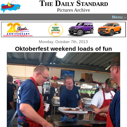
The Daily Standard
Pictures Archive
Menu
▼
Monday, October 7th, 2013
Oktoberfest weekend loads of fun