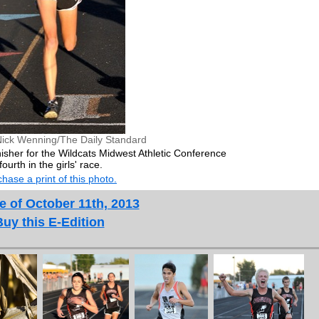
Nick Wenning/The Daily Standard
isher for the Wildcats Midwest Athletic Conference
urth in the girls' race.
hase a print of this photo.
e of October 11th, 2013
Buy this E-Edition