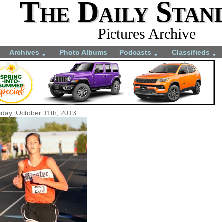
The Daily Stan
Pictures Archive
Archives
Photo Albums
Podcasts
Classifieds
▼
▼
▼
iday, October 11th, 2013