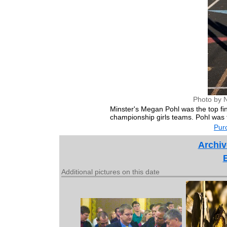
Photo by 
Minster's Megan Pohl was the top fin
championship girls teams. Pohl was fo
Purc
Archiv
Additional pictures on this date