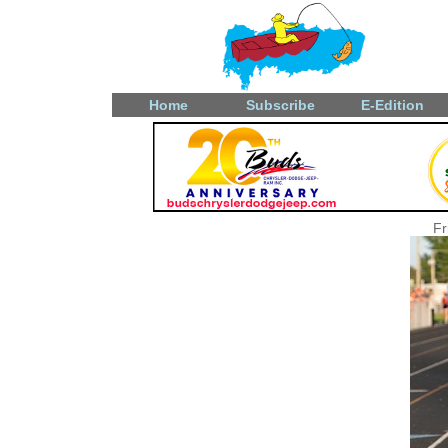
Home
Subscribe
E-Edition
Fr