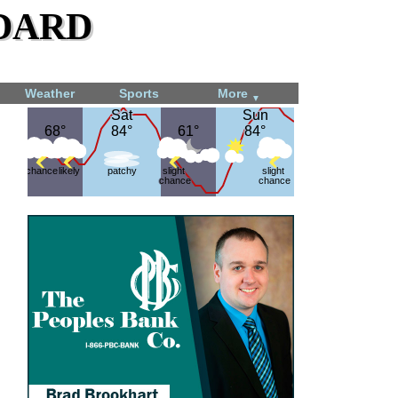
dard
Weather
Sports
More
▼
Sat
Sat
Sun
Sun
68°
68°
84°
84°
61°
61°
84°
84°
chance
likely
patchy
slight
slight
chance
chance