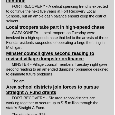
continue
FORT RECOVERY - A deficit spending trend is expected
to continue the next five years at Fort Recovery Local
Schools, but an ample cash balance should keep the district
solvent.
Local troopers take part in high-speed chase
WAPAKONETA - Local troopers on Tuesday were
involved in a high-speed chase that led to the arrests of three
Florida residents suspected of operating a large theft ring in
Michigan.
Minster council gives second reading to
revised village dumpster ordinance
MINSTER - Village council members Tuesday night gave
second reading to an amended dumpster ordinance designed
to eliminate future problems.
The am
Area school districts join forces to pursue
Straight A Fund grants
FORT RECOVERY - Six area school districts are
working together to secure up to $15 million through the
state's Straight A Fund.
The state's new $25