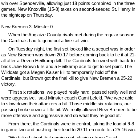
win over Spencerville, allowing just 18 points combined in the three
games. New Knoxville (15-8) takes on second-seeded St. Henry in
the nightcap on Thursday.
New Bremen 3, Minster 0
When the Auglaize County rivals met during the regular season,
the Cardinals had to grind out a five-set win.
On Tuesday night, the first set looked like a sequel was in order
as New Bremen was down 20-17 before coming back to tie it at 21-
all after a Devon Heitkamp kill. The Cardinals followed with back-to-
back Julie Brown kills and a Heitkamp ace to get to set point. The
Wildcats got a Megan Kaiser kill to temporarily hold off the
Cardinals, but Brown got the final kill to give New Bremen a 25-22
victory.
"First six rotations, we played really hard, passed really well and
were aggressive," said Minster coach Cami Lefeld. "We were able
to slow down their attackers a bit. Those middle six rotations, our
passing broke down a little bit. We really allowed New Bremen to be
more offensive and aggressive and do what they're good at."
From there, the Cardinals were in control, taking the lead at 9-8
in game two and pushing their lead to 20-11 en route to a 25-16 win.
"We talked about that coming out, playing strong," said