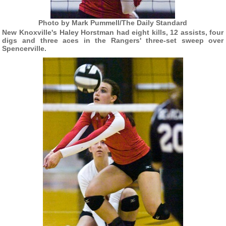
Photo by Mark Pummell/The Daily Standard
New Knoxville's Haley Horstman had eight kills, 12 assists, four
digs and three aces in the Rangers' three-set sweep over
Spencerville.