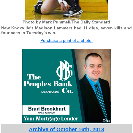
Photo by Mark Pummell/The Daily Standard
New Knoxville's Madison Lammers had 11 digs, seven kills and
four aces in Tuesday's win.
Purchase a print of a photo.
Archive of October 16th, 2013