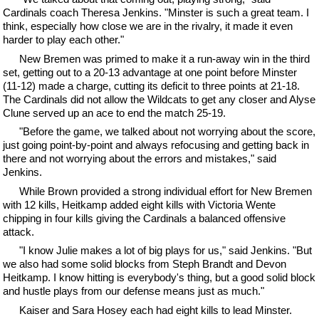
Cardinals coach Theresa Jenkins. "Minster is such a great team. I
think, especially how close we are in the rivalry, it made it even
harder to play each other."
New Bremen was primed to make it a run-away win in the third
set, getting out to a 20-13 advantage at one point before Minster
(11-12) made a charge, cutting its deficit to three points at 21-18.
The Cardinals did not allow the Wildcats to get any closer and Alyse
Clune served up an ace to end the match 25-19.
"Before the game, we talked about not worrying about the score,
just going point-by-point and always refocusing and getting back in
there and not worrying about the errors and mistakes," said
Jenkins.
While Brown provided a strong individual effort for New Bremen
with 12 kills, Heitkamp added eight kills with Victoria Wente
chipping in four kills giving the Cardinals a balanced offensive
attack.
"I know Julie makes a lot of big plays for us," said Jenkins. "But
we also had some solid blocks from Steph Brandt and Devon
Heitkamp. I know hitting is everybody's thing, but a good solid block
and hustle plays from our defense means just as much."
Kaiser and Sara Hosey each had eight kills to lead Minster.