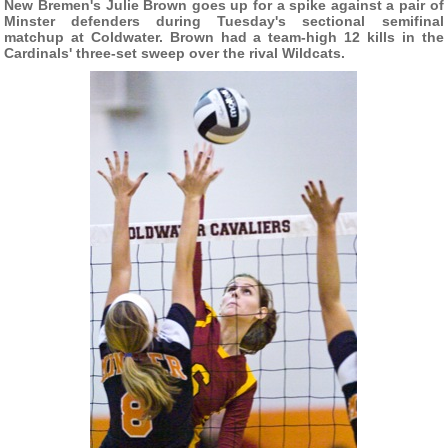
New Bremen's Julie Brown goes up for a spike against a pair of
Minster defenders during Tuesday's sectional semifinal
matchup at Coldwater. Brown had a team-high 12 kills in the
Cardinals' three-set sweep over the rival Wildcats.