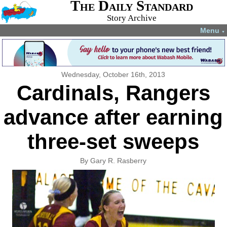
The Daily Standard
Story Archive
Menu
▼
Wednesday, October 16th, 2013
Cardinals, Rangers
advance after earning
three-set sweeps
By Gary R. Rasberry