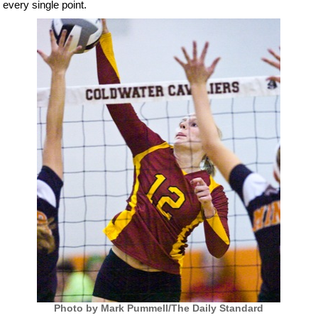
every single point.
Photo by Mark Pummell/The Daily Standard