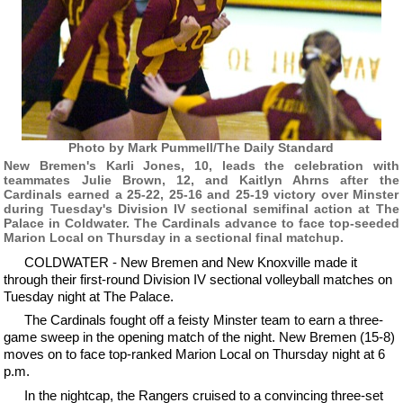
Photo by Mark Pummell/The Daily Standard
New Bremen's Karli Jones, 10, leads the celebration with
teammates Julie Brown, 12, and Kaitlyn Ahrns after the
Cardinals earned a 25-22, 25-16 and 25-19 victory over Minster
during Tuesday's Division IV sectional semifinal action at The
Palace in Coldwater. The Cardinals advance to face top-seeded
Marion Local on Thursday in a sectional final matchup.
COLDWATER - New Bremen and New Knoxville made it
through their first-round Division IV sectional volleyball matches on
Tuesday night at The Palace.
The Cardinals fought off a feisty Minster team to earn a three-
game sweep in the opening match of the night. New Bremen (15-8)
moves on to face top-ranked Marion Local on Thursday night at 6
p.m.
In the nightcap, the Rangers cruised to a convincing three-set