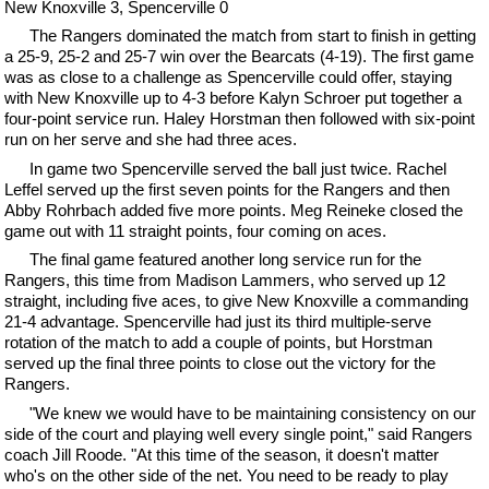
New Knoxville 3, Spencerville 0
The Rangers dominated the match from start to finish in getting
a 25-9, 25-2 and 25-7 win over the Bearcats (4-19). The first game
was as close to a challenge as Spencerville could offer, staying
with New Knoxville up to 4-3 before Kalyn Schroer put together a
four-point service run. Haley Horstman then followed with six-point
run on her serve and she had three aces.
In game two Spencerville served the ball just twice. Rachel
Leffel served up the first seven points for the Rangers and then
Abby Rohrbach added five more points. Meg Reineke closed the
game out with 11 straight points, four coming on aces.
The final game featured another long service run for the
Rangers, this time from Madison Lammers, who served up 12
straight, including five aces, to give New Knoxville a commanding
21-4 advantage. Spencerville had just its third multiple-serve
rotation of the match to add a couple of points, but Horstman
served up the final three points to close out the victory for the
Rangers.
"We knew we would have to be maintaining consistency on our
side of the court and playing well every single point," said Rangers
coach Jill Roode. "At this time of the season, it doesn't matter
who's on the other side of the net. You need to be ready to play