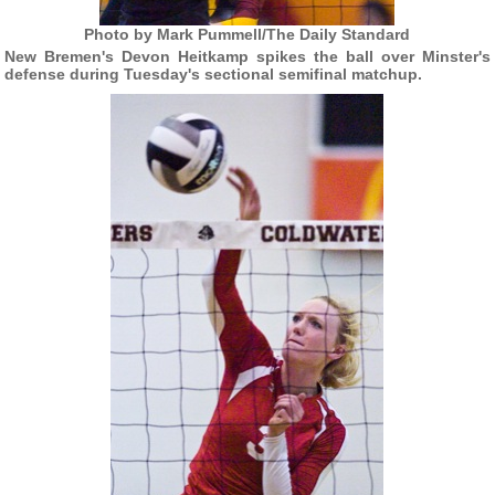
Photo by Mark Pummell/The Daily Standard
New Bremen's Devon Heitkamp spikes the ball over Minster's
defense during Tuesday's sectional semifinal matchup.