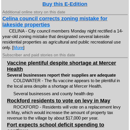
Buy this E-Edition
Additional online story on this date
Celina council corrects zoning mistake for
lakeside properties
CELINA - City council members Monday night rectified a 14-
year-old zoning mistake that designated several lakeside
residential properties as agricultural and public recreational use
only. [
More
]
Subscriber and paid stories on this date
Vaccine plentiful despite shortage at Mercer
Health
Several businesses report their supplies are adequate
COLDWATER - The flu vaccine appears to be plentiful in
the local area despite a shortage at Mercer Health.
Several businesses and county health dep
Rockford residents to vote on levy in May
ROCKFORD - Residents will vote on a replacement levy
in May, which would increase the amount of property tax
revenue to the village by about $17,000 per year.
Fort expects school deficit spending to