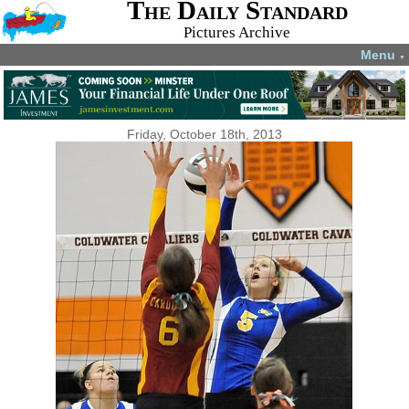
The Daily Standard
Pictures Archive
Menu
▼
Friday, October 18th, 2013