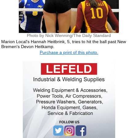
Photo by Nick Wenning/The Daily Standard
Marion Local's Hannah Heitbrink, 5, tries to hit the ball past New
Bremen's Devon Heitkamp.
Purchase a print of this photo.