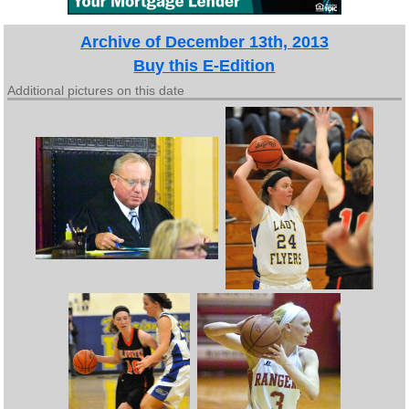
Archive of December 13th, 2013
Buy this E-Edition
Additional pictures on this date