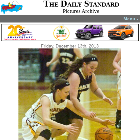
The Daily Standard
Pictures Archive
Menu
▼
Friday, December 13th, 2013