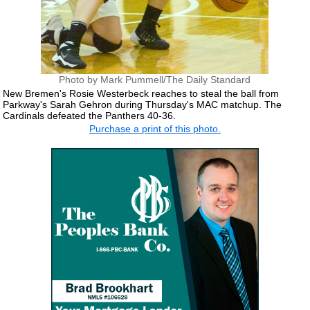
Photo by Mark Pummell/The Daily Standard
New Bremen's Rosie Westerbeck reaches to steal the ball from
Parkway's Sarah Gehron during Thursday's MAC matchup. The
Cardinals defeated the Panthers 40-36.
Purchase a print of this photo.