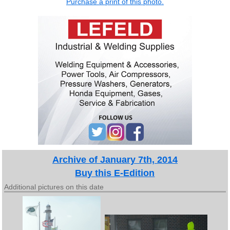
Purchase a print of this photo.
Archive of January 7th, 2014
Buy this E-Edition
Additional pictures on this date