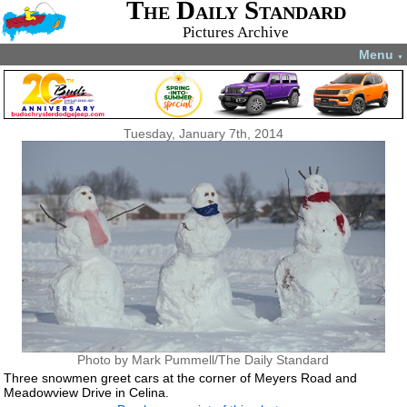
The Daily Standard
Pictures Archive
Menu
▼
Tuesday, January 7th, 2014
Photo by Mark Pummell/The Daily Standard
Three snowmen greet cars at the corner of Meyers Road and
Meadowview Drive in Celina.