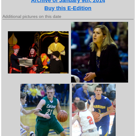
Archive of January 9th, 2014
Buy this E-Edition
Additional pictures on this date