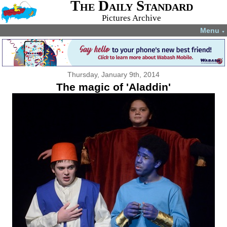
The Daily Standard
Pictures Archive
Menu
▼
Thursday, January 9th, 2014
The magic of 'Aladdin'