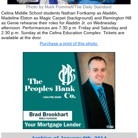
Photo by Mark Pummell/The Daily Standard
Celina Middle School students Nathan Fortkamp as Aladdin,
Madeline Elston as Magic Carpet (background) and Remington Hill
as Genie rehearse their roles for Aladdin Jr. on Wednesday
afternoon. Performances are 7:30 p.m. Friday and Saturday and
2:30 p.m. Sunday at the Celina Education Complex. Tickets are
available at the door.
Purchase a print of this photo.