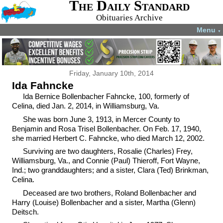
The Daily Standard
Obituaries Archive
Menu
▼
Friday, January 10th, 2014
Ida Fahncke
Ida Bernice Bollenbacher Fahncke, 100, formerly of
Celina, died Jan. 2, 2014, in Williamsburg, Va.
She was born June 3, 1913, in Mercer County to
Benjamin and Rosa Trisel Bollenbacher. On Feb. 17, 1940,
she married Herbert C. Fahncke, who died March 12, 2002.
Surviving are two daughters, Rosalie (Charles) Frey,
Williamsburg, Va., and Connie (Paul) Thieroff, Fort Wayne,
Ind.; two granddaughters; and a sister, Clara (Ted) Brinkman,
Celina.
Deceased are two brothers, Roland Bollenbacher and
Harry (Louise) Bollenbacher and a sister, Martha (Glenn)
Deitsch.