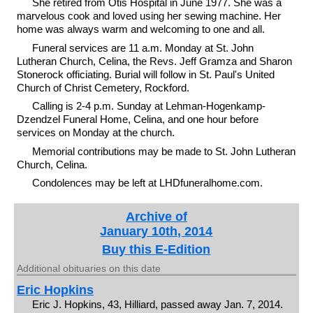
She retired from Otis Hospital in June 1977. She was a
marvelous cook and loved using her sewing machine. Her
home was always warm and welcoming to one and all.
Funeral services are 11 a.m. Monday at St. John
Lutheran Church, Celina, the Revs. Jeff Gramza and Sharon
Stonerock officiating. Burial will follow in St. Paul's United
Church of Christ Cemetery, Rockford.
Calling is 2-4 p.m. Sunday at Lehman-Hogenkamp-
Dzendzel Funeral Home, Celina, and one hour before
services on Monday at the church.
Memorial contributions may be made to St. John Lutheran
Church, Celina.
Condolences may be left at LHDfuneralhome.com.
Archive of
January 10th, 2014
Buy this E-Edition
Additional obituaries on this date
Eric Hopkins
Eric J. Hopkins, 43, Hilliard, passed away Jan. 7, 2014.