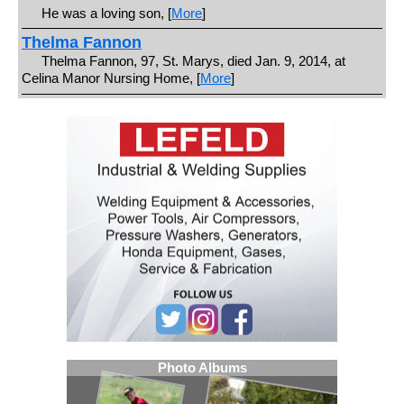
He was a loving son, [
More
]
Thelma Fannon
Thelma Fannon, 97, St. Marys, died Jan. 9, 2014, at
Celina Manor Nursing Home, [
More
]