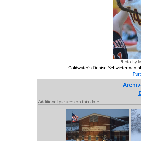
Photo by M
Coldwater's Denise Schwieterman bl
Purc
Archiv
Additional pictures on this date