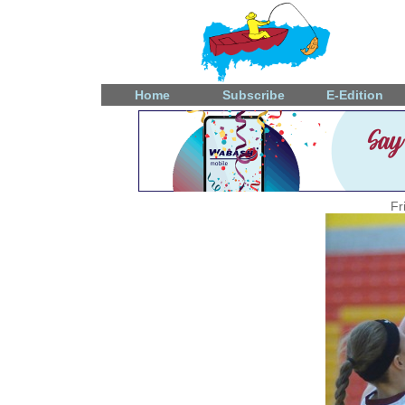
Home
Subscribe
E-Edition
Fr