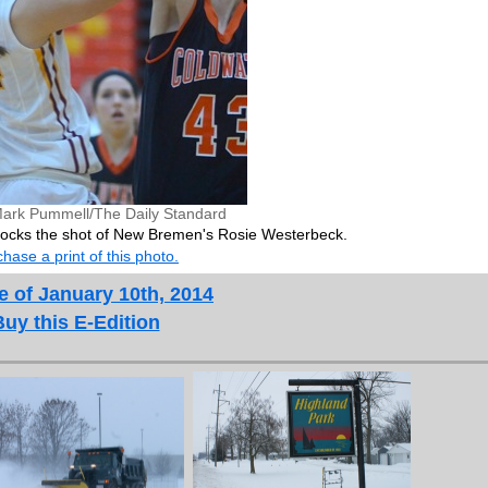
ark Pummell/The Daily Standard
ocks the shot of New Bremen's Rosie Westerbeck.
hase a print of this photo.
e of January 10th, 2014
Buy this E-Edition