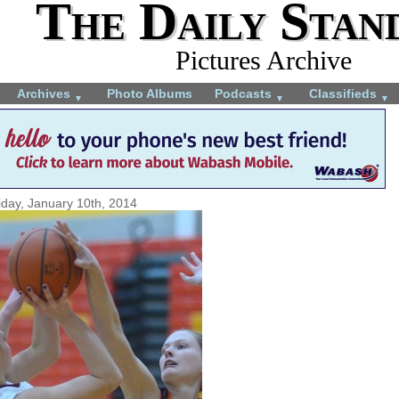
The Daily Stan
Pictures Archive
Archives
Photo Albums
Podcasts
Classifieds
▼
▼
▼
iday, January 10th, 2014