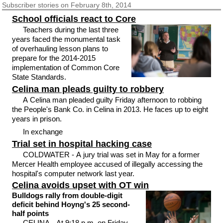
Subscriber
stories on February 8th, 2014
School officials react to Core
Teachers during the last three
years faced the monumental task
of overhauling lesson plans to
prepare for the 2014-2015
implementation of Common Core
State Standards.
Celina man pleads guilty to robbery
A Celina man pleaded guilty Friday afternoon to robbing
the People's Bank Co. in Celina in 2013. He faces up to eight
years in prison.
In exchange
Trial set in hospital hacking case
COLDWATER - A jury trial was set in May for a former
Mercer Health employee accused of illegally accessing the
hospital's computer network last year.
Celina avoids upset with OT win
Bulldogs rally from double-digit
deficit behind Hoyng's 25 second-
half points
CELINA - At 9:18 p.m. on Friday