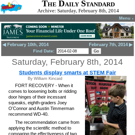
The Daily Standard
Archive: Saturday, February 8th, 2014
Menu
▼
◀ February 10th, 2014
February 7th, 2014 ▶
Find Date:
Saturday, February 8th, 2014
Students display smarts at STEM Fair
By William Kincaid
FORT RECOVERY - When it
comes to loosening bolts or ridding
door hinges of their incessant
squeaks, eighth-graders Joey
O'Connor and Austin Timmerman
recommend WD-40.
The recommendation came from
applying the scientific method to
comparing the effectiveness of two