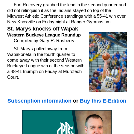
Fort Recovery grabbed the lead in the second quarter and
did not relinquish it as the Indians stayed on top of the
Midwest Athletic Conference standings with a 55-41 win over
New Knoxville on Friday night at Ranger Gymnasium.
St. Marys knocks off Wapak
Western Buckeye League Roundup
Compiled by Gary R. Rasberry
St. Marys pulled away from
Wapakoneta in the fourth quarter to
come away with their second Western
Buckeye League win of the season with
a 48-41 triumph on Friday at Murotech
Court.
Subscription information
or
Buy this E-Edition