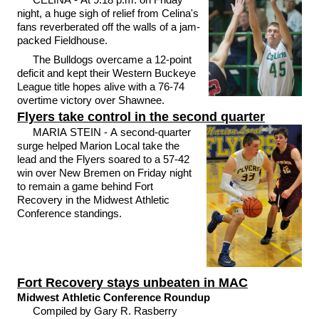
night, a huge sigh of relief from Celina's
fans reverberated off the walls of a jam-
packed Fieldhouse.
The Bulldogs overcame a 12-point
deficit and kept their Western Buckeye
League title hopes alive with a 76-74
overtime victory over Shawnee.
Flyers take control in the second quarter
MARIA STEIN - A second-quarter
surge helped Marion Local take the
lead and the Flyers soared to a 57-42
win over New Bremen on Friday night
to remain a game behind Fort
Recovery in the Midwest Athletic
Conference standings.
Fort Recovery stays unbeaten in MAC
Midwest Athletic Conference Roundup
Compiled by Gary R. Rasberry