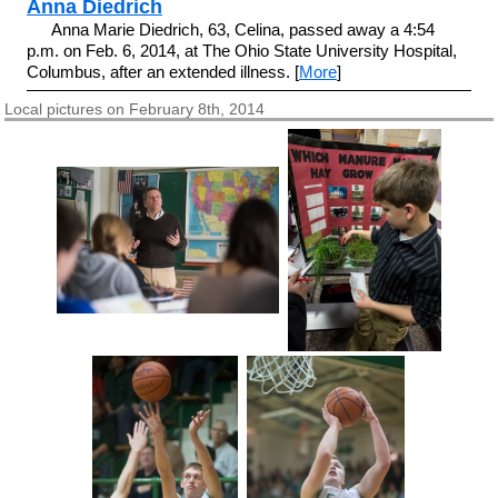
Anna Diedrich
Anna Marie Diedrich, 63, Celina, passed away a 4:54
p.m. on Feb. 6, 2014, at The Ohio State University Hospital,
Columbus, after an extended illness. [
More
]
Local pictures on February 8th, 2014