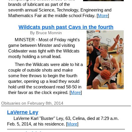
brands of lubricant as part of the
seventh annual Science, Technology, Engineering and
Mathematics Fair at the middle school Friday. [
More
]
Wildcats push past Cavs in the fourth
By Bruce Monnin
MINSTER - Most of Friday night's
game between Minster and visiting
Coldwater was tight with the Wildcats
mostly holding a small lead.
Then the Wildcats were able to hit a
couple of outside shots and make
some free throws to begin the fourth
quarter, opening up a lead they would
hold until the scoreboard read 58-50 in
their favor as the clock expired. [
More
]
Obituaries on February 8th, 2014
LaVerne Ley
LaVerne Karl "Buster" Ley, 63, Celina, died at 7:29 a.m.
Feb. 5, 2014, at his residence. [
More
]