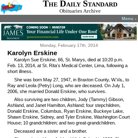
The Daily Standard
Obituaries Archive
Menu
▼
Monday, February 17th, 2014
Karolyn Erskine
Karolyn Sue Erskine, 66, St. Marys, died at 10:20 p.m.
Feb. 13, 2014, at St. Rita's Medical Center, Lima, following a
short illness.
She was born May 27, 1947, in Braxton County, W.Va., to
Ray and Leola (Petry) Long, who are deceased. On July 1,
2006, she married Donald Erskine, who survives.
Also surviving are two children, Jody (Tammy) Gibson,
Ashland, and Janet Hamilton, Ashland; four stepchildren,
Donald Erskine, Columbus, Ryan Erskine, Buckeye Lake,
Shawn Erskine, Sidney, and Tyler Erskine, Washington Court
House; 10 grandchildren; and two great-grandchildren.
Deceased are a sister and a brother.