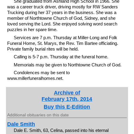
She graduated from Ashland High School in 1966. She
was a career truck driver, driving mostly for RW Sanders
Trucking during her 37 years in the business. She was a
member of Northtowne Church of God, Sidney, and she
loved serving the Lord. She enjoyed solving word search
puzzles in her spare time.
Services are 7 p.m. Thursday at Miller-Long and Folk
Funeral Home, St. Marys, the Rev. Tim Bartee officiating.
Private family burial rites will be held.
Calling is 5-7 p.m. Thursday at the funeral home.
Memorials may be given to Northtowne Church of God.
Condolences may be sent to
www.millerfuneralhomes.net.
Archive of
February 17th, 2014
Buy this E-Edition
Additional obituaries on this date
Dale Smith
Dale E. Smith, 63, Celina, passed into his eternal