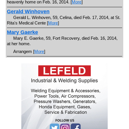
heavenly home on Feb. 16, 2014. [
More
]
Gerald Winhoven
Gerald L. Winhoven, 59, Celina, died Feb. 17, 2014, at St.
Rita's Medical Cente [
More
]
Mary Gaerke
Mary E. Gaerke, 59, Fort Recovery, died Feb. 16, 2014,
at her home.
Arrangem [
More
]