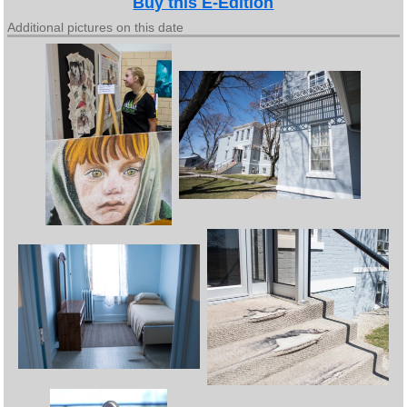
Buy this E-Edition
Additional pictures on this date