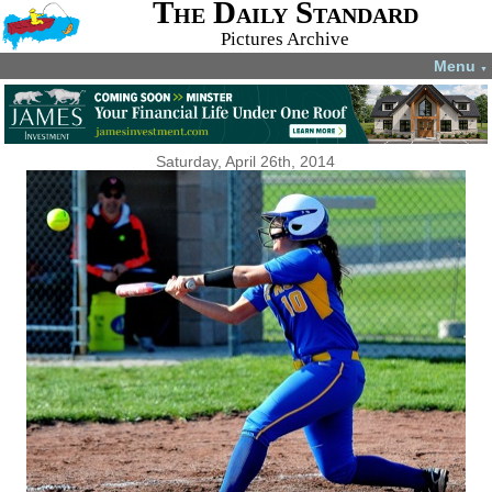
The Daily Standard
Pictures Archive
Menu
▼
Saturday, April 26th, 2014