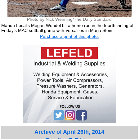
Photo by Nick Wenning/The Daily Standard
Marion Local's Megan Wendel hit a home run in the fourth inning of
Friday's MAC softball game with Versailles in Maria Stein.
Purchase a print of this photo.
Archive of April 26th, 2014