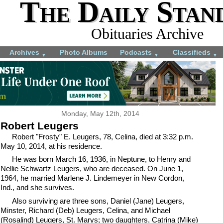
The Daily Stan
Obituaries Archive
Archives
Photo Albums
Podcasts
Classifieds
▼
▼
▼
Monday, May 12th, 2014
Robert Leugers
Robert "Frosty" E. Leugers, 78, Celina, died at 3:32 p.m.
May 10, 2014, at his residence.
He was born March 16, 1936, in Neptune, to Henry and
Nellie Schwartz Leugers, who are deceased. On June 1,
1964, he married Marlene J. Lindemeyer in New Cordon,
Ind., and she survives.
Also surviving are three sons, Daniel (Jane) Leugers,
Minster, Richard (Deb) Leugers, Celina, and Michael
(Rosalind) Leugers, St. Marys; two daughters, Catrina (Mike)