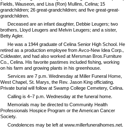
Fields, Wauseon, and Lisa (Ron) Mullins, Celina; 15
grandchildren; 26 great-grandchildren; and five great-great-
grandchildren.
Deceased are an infant daughter, Debbie Leugers; two
brothers, Lloyd Leugers and Melvin Leugers; and a sister,
Betty Agler.
He was a 1944 graduate of Celina Senior High School. He
retired as a production employee from Avco-New Idea Corp.,
Coldwater, and had also worked at Mersman Bros.Furniture
Co., Celina. His favorite pastimes included fishing, working
on his farm and growing plants in his greenhouse.
Services are 7 p.m. Wednesday at Miller Funeral Home,
West Chapel, St. Marys, the Rev. Jason King officiating.
Private burial will follow at Swamp College Cemetery, Celina.
Calling is 4–7 p.m. Wednesday at the funeral home.
Memorials may be directed to Community Health
Professionals Hospice Program or the American Cancer
Society.
Condolences may be left at www.millerfuneralhomes.net.