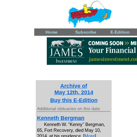
Home
Subscribe
E-Edition
Archive of
May 12th, 2014
Buy this E-Edition
Additional obituaries on this date
Kenneth Bergman
Kenneth W. "Kenny" Bergman,
65, Fort Recovery, died May 10,
2014, at his residence. [
More
]