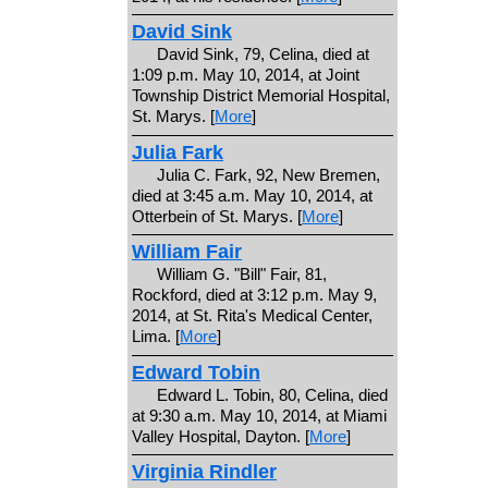
David Sink
David Sink, 79, Celina, died at
1:09 p.m. May 10, 2014, at Joint
Township District Memorial Hospital,
St. Marys. [
More
]
Julia Fark
Julia C. Fark, 92, New Bremen,
died at 3:45 a.m. May 10, 2014, at
Otterbein of St. Marys. [
More
]
William Fair
William G. "Bill" Fair, 81,
Rockford, died at 3:12 p.m. May 9,
2014, at St. Rita's Medical Center,
Lima. [
More
]
Edward Tobin
Edward L. Tobin, 80, Celina, died
at 9:30 a.m. May 10, 2014, at Miami
Valley Hospital, Dayton. [
More
]
Virginia Rindler