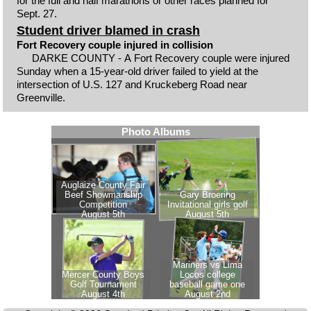
for the full and half marathons or other races planned for
Sept. 27.
Student driver blamed in crash
Fort Recovery couple injured in collision
DARKE COUNTY - A Fort Recovery couple were injured
Sunday when a 15-year-old driver failed to yield at the
intersection of U.S. 127 and Kruckeberg Road near
Greenville.