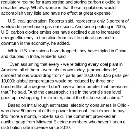
regulatory regime for transporting and storing carbon dioxide is
decades away. What's worse is that these regulations would
accomplish very little and have no effect at great expense."
U.S. coal generation, Roberts said, represents only 3 percent of
worldwide greenhouse gas emissions. And since peaking in 2005,
U.S. carbon dioxide emissions have declined due to increased
energy efficiency, a transition from coal to natural gas and a
downturn in the economy, he added.
While U.S. emissions have dropped, they have tripled in China
and doubled in India, Roberts said.
"Even assuming that every - we're talking every coal plant in
America, all of them - were shut down today, (carbon dioxide)
concentrations would drop from 4 parts per 10,000 to 3.96 parts per
10,000; global temperatures would be reduced by three one
hundredths of a degree - I don't have a thermometer that measures
that," he said. "And the catastrophic rise in the world's sea level
goes up a whopping 1 millimeter, about the thickness of a dime."
Based on initial rough estimates, electricity consumers in Ohio -
who draw 80 percent of their power from coal - can expect to pay
$40 more a month, Roberts said. The comment provoked an
audible gasp from Midwest Electric members who haven't seen a
distribution rate increase since 2010.