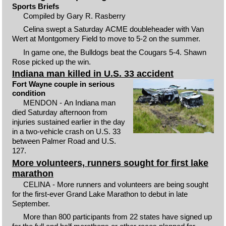
Sports Briefs
Compiled by Gary R. Rasberry
Celina swept a Saturday ACME doubleheader with Van
Wert at Montgomery Field to move to 5-2 on the summer.
In game one, the Bulldogs beat the Cougars 5-4. Shawn
Rose picked up the win.
Indiana man killed in U.S. 33 accident
Fort Wayne couple in serious
condition
MENDON - An Indiana man
died Saturday afternoon from
injuries sustained earlier in the day
in a two-vehicle crash on U.S. 33
between Palmer Road and U.S.
127.
More volunteers, runners sought for first lake
marathon
CELINA - More runners and volunteers are being sought
for the first-ever Grand Lake Marathon to debut in late
September.
More than 800 participants from 22 states have signed up