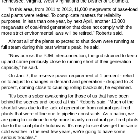
Tennessee, Virginia, West Virginia and the District of Columbia.
"In this area, from 2011 to 2013, 11,000 megawatts of base-load
coal plants were retired. To complicate matters for reliability
purposes, in less than one year, by next April, another 13,000
megawatts of coal-fired generation that does not comply with the
more strict environmental laws will be retired," Roberts said.
Almost all of the plants expected to shut down were running at
full steam during this past winter's peak, he said.
"Now across the PJM Interconnection, the grid strained to keep
up and came perilously close to running short of their generation
capacity," he said.
On Jan. 7, the reserve power requirement of 1 percent - relied
on to adjust to changes in demand and generation - dropped to .3
percent, coming close to causing rolling blackouts, he explained.
"It's been a sober awakening for those of us that have been
behind the scenes and looked at this," Roberts said. "Much of the
shortfall was due to the lack of generation from natural gas-fired
plants that were offline due to pipeline constraints. As a nation, we
are going to continue to rely more heavily on natural gas-fired plants
due to the coal plant shutdowns. It's easy to see if we get the same
cold weather in the next few years, we're going to have some
serious troubles."