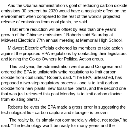
And the Obama administration's goal of reducing carbon dioxide
emissions 30 percent by 2030 would have a negligible effect on the
environment when compared to the rest of the world's projected
release of emissions from coal plants, he said.
"That entire reduction will be offset by less than one year's
growth of the Chinese emissions," Roberts said Saturday at
Midwest Electric's 77th annual meeting at Memorial High School.
Midwest Electric officials exhorted its members to take action
against the proposed EPA regulations by contacting their legislators
and joining the Co-op Owners for Political Action group.
"This last year, the administration went around Congress and
ordered the EPA to unilaterally write regulations to limit carbon
dioxide from coal units," Roberts said. "The EPA, unleashed, has
proposed a two-step regulatory process - one is to limit carbon
dioxide from new plants, new fossil fuel plants, and the second one
that was just released this past Monday is to limit carbon dioxide
from existing plants."
Roberts believes the EPA made a gross error in suggesting the
technological fix - carbon capture and storage - is proven.
"The reality is, it's simply not commercially viable, not today," he
said. "The technology won't be ready for many years and the