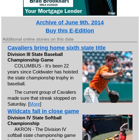
Archive of June 9th, 2014
Buy this E-Edition
Additional online stories on this date
Cavaliers bring home sixth state title
Division III State Baseball
Championship Game
COLUMBUS - It's been 22
years since Coldwater has hoisted
the state championship trophy in
baseball.
The current group of Cavaliers
made sure that streak stopped on
Saturday. [
More
]
Wildcats fall in close game
Division IV State Softball
Championship
AKRON - The Division IV
softball state championship game