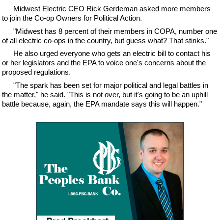
Midwest Electric CEO Rick Gerdeman asked more members
to join the Co-op Owners for Political Action.
"Midwest has 8 percent of their members in COPA, number one
of all electric co-ops in the country, but guess what? That stinks."
He also urged everyone who gets an electric bill to contact his
or her legislators and the EPA to voice one's concerns about the
proposed regulations.
"The spark has been set for major political and legal battles in
the matter," he said. "This is not over, but it's going to be an uphill
battle because, again, the EPA mandate says this will happen."