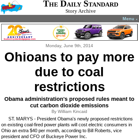
The Daily Standard
Story Archive
Menu
▼
Monday, June 9th, 2014
Ohioans to pay more
due to coal
restrictions
Obama administration's proposed rules meant to
cut carbon dioxide emissions
By William Kincaid
ST. MARYS - President Obama's newly proposed restrictions
on existing coal-fired power plants will cost electric consumers in
Ohio an extra $40 per month, according to Bill Roberts, vice
president and CFO of Buckeye Power Inc.