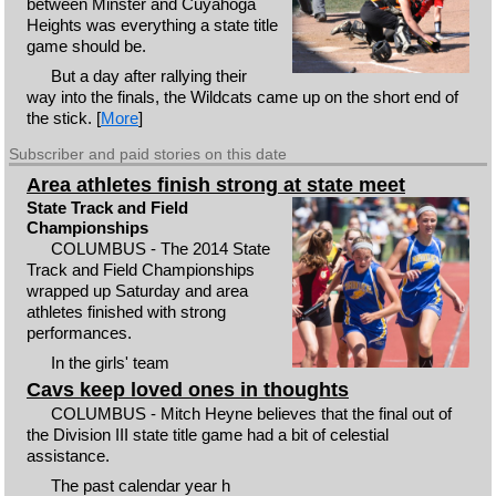
between Minster and Cuyahoga
Heights was everything a state title
game should be.
But a day after rallying their
way into the finals, the Wildcats came up on the short end of
the stick. [
More
]
Subscriber and paid stories on this date
Area athletes finish strong at state meet
State Track and Field
Championships
COLUMBUS - The 2014 State
Track and Field Championships
wrapped up Saturday and area
athletes finished with strong
performances.
In the girls' team
Cavs keep loved ones in thoughts
COLUMBUS - Mitch Heyne believes that the final out of
the Division III state title game had a bit of celestial
assistance.
The past calendar year h