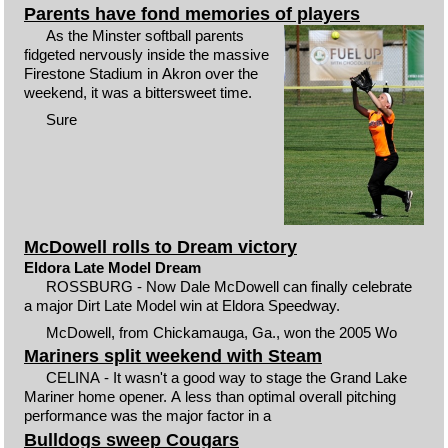
Parents have fond memories of players
As the Minster softball parents
fidgeted nervously inside the massive
Firestone Stadium in Akron over the
weekend, it was a bittersweet time.
Sure
McDowell rolls to Dream victory
Eldora Late Model Dream
ROSSBURG - Now Dale McDowell can finally celebrate
a major Dirt Late Model win at Eldora Speedway.
McDowell, from Chickamauga, Ga., won the 2005 Wo
Mariners split weekend with Steam
CELINA - It wasn't a good way to stage the Grand Lake
Mariner home opener. A less than optimal overall pitching
performance was the major factor in a
Bulldogs sweep Cougars