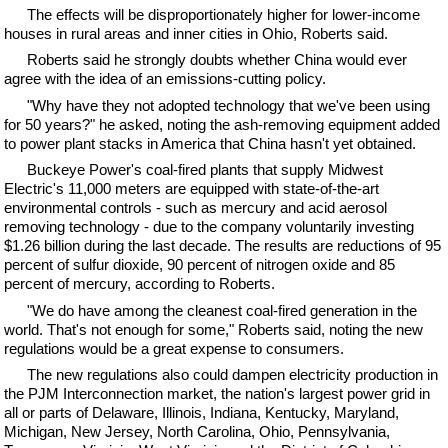
The effects will be disproportionately higher for lower-income
houses in rural areas and inner cities in Ohio, Roberts said.
Roberts said he strongly doubts whether China would ever
agree with the idea of an emissions-cutting policy.
"Why have they not adopted technology that we've been using
for 50 years?" he asked, noting the ash-removing equipment added
to power plant stacks in America that China hasn't yet obtained.
Buckeye Power's coal-fired plants that supply Midwest
Electric's 11,000 meters are equipped with state-of-the-art
environmental controls - such as mercury and acid aerosol
removing technology - due to the company voluntarily investing
$1.26 billion during the last decade. The results are reductions of 95
percent of sulfur dioxide, 90 percent of nitrogen oxide and 85
percent of mercury, according to Roberts.
"We do have among the cleanest coal-fired generation in the
world. That's not enough for some," Roberts said, noting the new
regulations would be a great expense to consumers.
The new regulations also could dampen electricity production in
the PJM Interconnection market, the nation's largest power grid in
all or parts of Delaware, Illinois, Indiana, Kentucky, Maryland,
Michigan, New Jersey, North Carolina, Ohio, Pennsylvania,