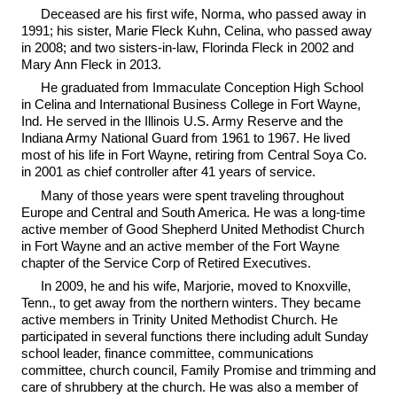
Deceased are his first wife, Norma, who passed away in
1991; his sister, Marie Fleck Kuhn, Celina, who passed away
in 2008; and two sisters-in-law, Florinda Fleck in 2002 and
Mary Ann Fleck in 2013.
He graduated from Immaculate Conception High School
in Celina and International Business College in Fort Wayne,
Ind. He served in the Illinois U.S. Army Reserve and the
Indiana Army National Guard from 1961 to 1967. He lived
most of his life in Fort Wayne, retiring from Central Soya Co.
in 2001 as chief controller after 41 years of service.
Many of those years were spent traveling throughout
Europe and Central and South America. He was a long-time
active member of Good Shepherd United Methodist Church
in Fort Wayne and an active member of the Fort Wayne
chapter of the Service Corp of Retired Executives.
In 2009, he and his wife, Marjorie, moved to Knoxville,
Tenn., to get away from the northern winters. They became
active members in Trinity United Methodist Church. He
participated in several functions there including adult Sunday
school leader, finance committee, communications
committee, church council, Family Promise and trimming and
care of shrubbery at the church. He was also a member of