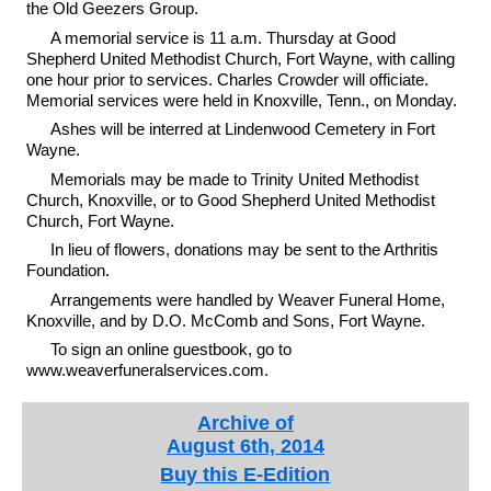
the Old Geezers Group.
A memorial service is 11 a.m. Thursday at Good
Shepherd United Methodist Church, Fort Wayne, with calling
one hour prior to services. Charles Crowder will officiate.
Memorial services were held in Knoxville, Tenn., on Monday.
Ashes will be interred at Lindenwood Cemetery in Fort
Wayne.
Memorials may be made to Trinity United Methodist
Church, Knoxville, or to Good Shepherd United Methodist
Church, Fort Wayne.
In lieu of flowers, donations may be sent to the Arthritis
Foundation.
Arrangements were handled by Weaver Funeral Home,
Knoxville, and by D.O. McComb and Sons, Fort Wayne.
To sign an online guestbook, go to
www.weaverfuneralservices.com.
Archive of
August 6th, 2014
Buy this E-Edition