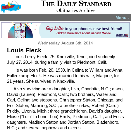
The Daily Standard
Obituaries Archive
Menu
▼
Wednesday, August 6th, 2014
Louis Fleck
Louis Leroy Fleck, 75, Knoxville, Tenn., died suddenly
July 27, 2014, during a family visit to Piedmont, Calif.
He was born Feb. 20, 1939, in Celina to William and Anna
Fullenkamp Fleck. He was married to his wife, Marjorie, for
21 years. She survives in Knoxville.
Also surviving are a daughter, Lisa, Charlotte, N.C.; a son,
David (Lauren), Piedmont, Calif.; two brothers, Walter and
Carl, Celina; two stepsons, Christopher Staton, Chicago, and
Eric Staton, Manning, S.C.; a brother-in-law, Robert (Carol)
Priddy, Livonia, Mich.; three grandchildren, David's daughter,
Eloise ("Lulu" to honor Lou) Emily, Piedmont, Calif., and Eric's
daughters, Madison Staton and Jordan Staton, Bladenboro,
N.C.; and several nephews and nieces.