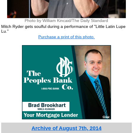
Photo by William Kincaid/The Daily Standard
Mitch Ryder gets soulful during a performance of "Little Latin Lupe
Lu."
Purchase a print of this photo.
Archive of August 7th, 2014