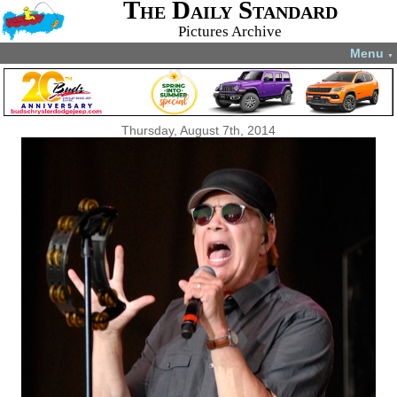
The Daily Standard
Pictures Archive
Menu
▼
Thursday, August 7th, 2014