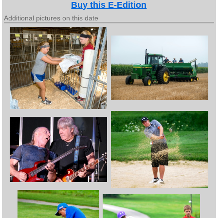
Buy this E-Edition
Additional pictures on this date