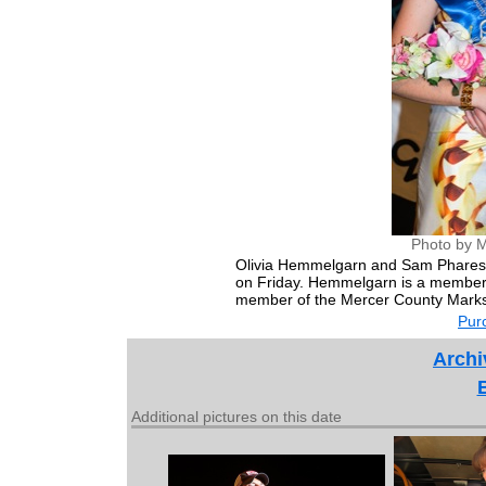
Photo by M
Olivia Hemmelgarn and Sam Phares 
on Friday. Hemmelgarn is a member 
member of the Mercer County Marks
Purc
Archi
Additional pictures on this date