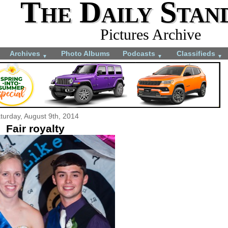
The Daily Stan
Pictures Archive
Archives
Photo Albums
Podcasts
Classifieds
▼
▼
▼
turday, August 9th, 2014
Fair royalty