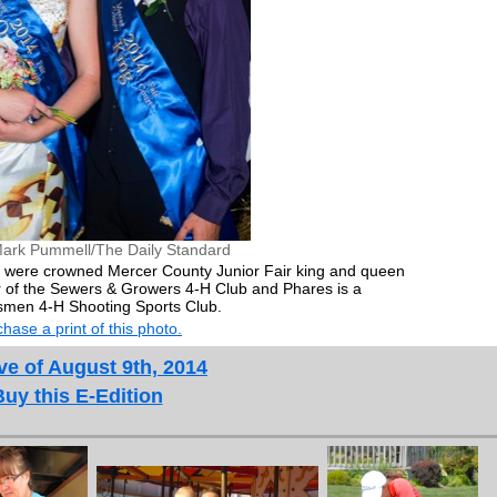
ark Pummell/The Daily Standard
were crowned Mercer County Junior Fair king and queen
of the Sewers & Growers 4-H Club and Phares is a
men 4-H Shooting Sports Club.
hase a print of this photo.
ve of August 9th, 2014
Buy this E-Edition