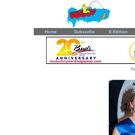
Home
Subscribe
E-Edition
Sa