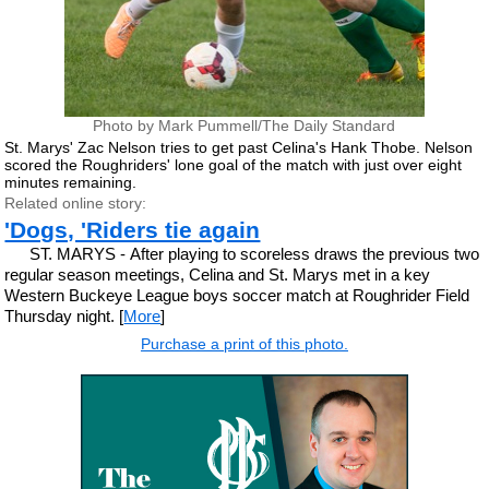
Photo by Mark Pummell/The Daily Standard
St. Marys' Zac Nelson tries to get past Celina's Hank Thobe. Nelson
scored the Roughriders' lone goal of the match with just over eight
minutes remaining.
Related online story:
'Dogs, 'Riders tie again
ST. MARYS - After playing to scoreless draws the previous two
regular season meetings, Celina and St. Marys met in a key
Western Buckeye League boys soccer match at Roughrider Field
Thursday night. [
More
]
Purchase a print of this photo.