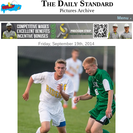
The Daily Standard
Pictures Archive
Menu
▼
Friday, September 19th, 2014