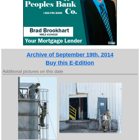
Archive of September 19th, 2014
Buy this E-Edition
Additional pictures on this date