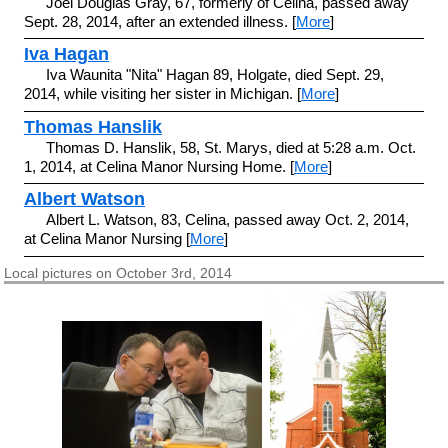
Joel Douglas Gray, 67, formerly of Celina, passed away
Sept. 28, 2014, after an extended illness. [
More
]
Iva Hagan
Iva Waunita "Nita" Hagan 89, Holgate, died Sept. 29,
2014, while visiting her sister in Michigan. [
More
]
Thomas Hanslik
Thomas D. Hanslik, 58, St. Marys, died at 5:28 a.m. Oct.
1, 2014, at Celina Manor Nursing Home. [
More
]
Albert Watson
Albert L. Watson, 83, Celina, passed away Oct. 2, 2014,
at Celina Manor Nursing [
More
]
Local pictures on October 3rd, 2014