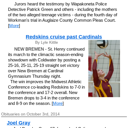
Jurors heard the testimony by Wapakoneta Police
Detective Patrick Green and others - including the mothers
of the two alleged teenage victims - during the fourth day of
Workman's trial in Auglaize County Common Pleas Court.
[
More
]
Redskins cruise past Cardinals
By Lyle Kittle
NEW BREMEN - St. Henry continued
its march to the climactic season-ending
showdown with Coldwater by posting a
25-16, 25-11, 25-19 straight set victory
over New Bremen at Cardinal
Gymnasium Thursday night.
The win improves the Midwest Athletic
Conference co-leading Redskins to 7-0 in
the conference and 17-2 overall. New
Bremen drops to 3-4 in the conference
and 8-9 on the season. [
More
]
Obituaries on October 3rd, 2014
Joel Gray