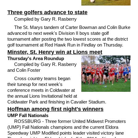
Three golfers advance to state
Compiled by Gary R. Rasberry
The St. Marys tandem of Carter Bowman and Colin Burke
advanced to next week's Division II boys state golf
tournament after posting the two lowest scores at the district
golf tournament at Red Hawk Run in Findlay on Thursday.
Minster, St. Henry win at Lions meet
Thursday's Area Roundup
Compiled by Gary R. Rasberry
and Colin Foster
Cross country teams began
their tuneup for next week's
conference meets in Coldwater at
the annual Lions Invitational held at
Coldwater Park and finishing in Cavalier Stadium.
Hoffman among first night's winners
UMP Fall Nationals
ROSSBURG - Three former United Midwest Promoters
(UMP) Fall Nationals champions and the current Eldora
Speedway UMP Modified points leader visited victory lane