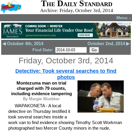
The Daily Standard
Archive: Friday, October 3rd, 2014
Menu
▼
◀ October 4th, 2014
October 2nd, 2014 ▶
Find Date:
Friday, October 3rd, 2014
Detective: Took several searches to find
photos
Montezuma man on trial
charged with 79 counts,
including evidence tampering
By Margie Wuebker
WAPAKONETA - A local
detective on Thursday testified it
took several searches inside a
work van to find evidence showing Timothy Scott Workman
photographed two Mercer County minors in the nude.