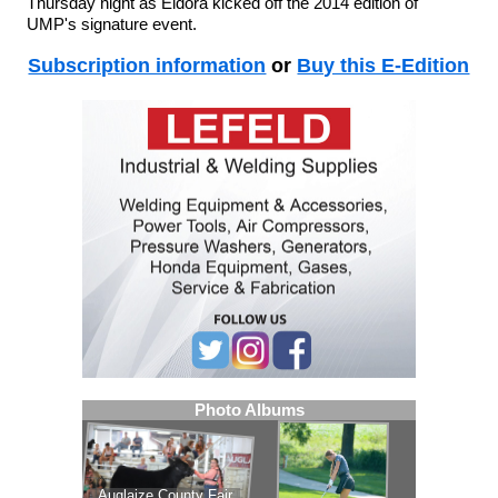
Thursday night as Eldora kicked off the 2014 edition of
UMP's signature event.
Subscription information
or
Buy this E-Edition