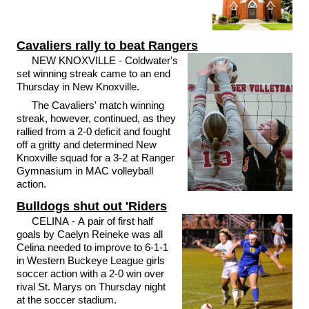
Cavaliers rally to beat Rangers
NEW KNOXVILLE - Coldwater's
set winning streak came to an end
Thursday in New Knoxville.
The Cavaliers' match winning
streak, however, continued, as they
rallied from a 2-0 deficit and fought
off a gritty and determined New
Knoxville squad for a 3-2 at Ranger
Gymnasium in MAC volleyball
action.
Bulldogs shut out 'Riders
CELINA - A pair of first half
goals by Caelyn Reineke was all
Celina needed to improve to 6-1-1
in Western Buckeye League girls
soccer action with a 2-0 win over
rival St. Marys on Thursday night
at the soccer stadium.