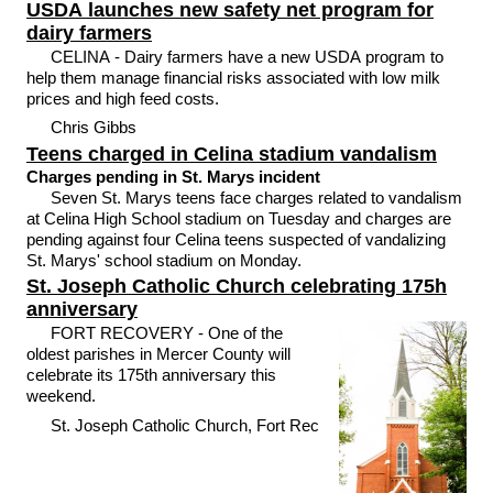
USDA launches new safety net program for
dairy farmers
CELINA - Dairy farmers have a new USDA program to
help them manage financial risks associated with low milk
prices and high feed costs.
Chris Gibbs
Teens charged in Celina stadium vandalism
Charges pending in St. Marys incident
Seven St. Marys teens face charges related to vandalism
at Celina High School stadium on Tuesday and charges are
pending against four Celina teens suspected of vandalizing
St. Marys' school stadium on Monday.
St. Joseph Catholic Church celebrating 175h
anniversary
FORT RECOVERY - One of the
oldest parishes in Mercer County will
celebrate its 175th anniversary this
weekend.
St. Joseph Catholic Church, Fort Rec