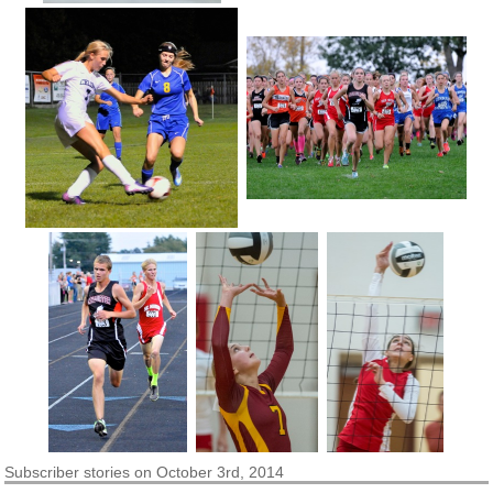
Subscriber
stories on October 3rd, 2014