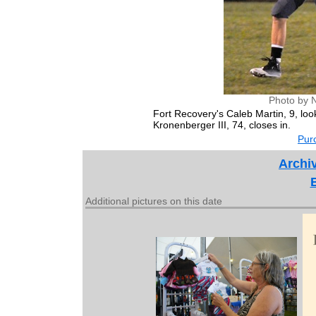
Photo by 
Fort Recovery's Caleb Martin, 9, l
Kronenberger III, 74, closes in.
Purc
Archiv
Additional pictures on this date