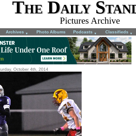
The Daily Stan
Pictures Archive
Archives
Photo Albums
Podcasts
Classifieds
▼
▼
▼
urday, October 4th, 2014