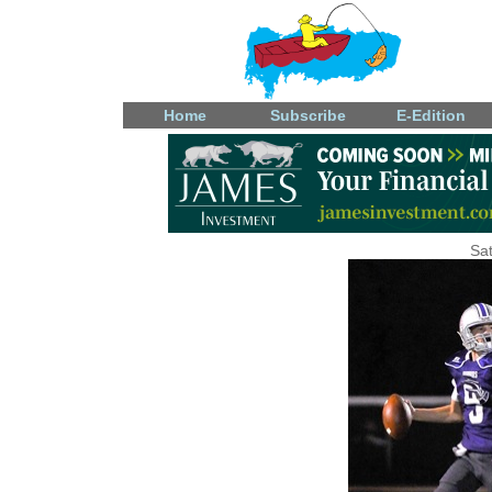
Home
Subscribe
E-Edition
Sat