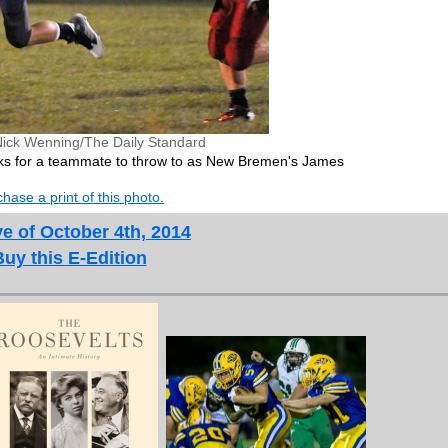
Nick Wenning/The Daily Standard
ooks for a teammate to throw to as New Bremen's James
hase a print of this photo.
e of October 4th, 2014
Buy this E-Edition