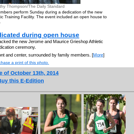
thy Thompson/The Daily Standard
mbers perform Sunday during a dedication of the new
c Training Facility. The event included an open house to
.
edicated during open house
ked the new Jerome and Maurice Grieshop Athletic
edication ceremony.
ont and center, surrounded by family members. [
More
]
hase a print of this photo.
e of October 13th, 2014
Buy this E-Edition