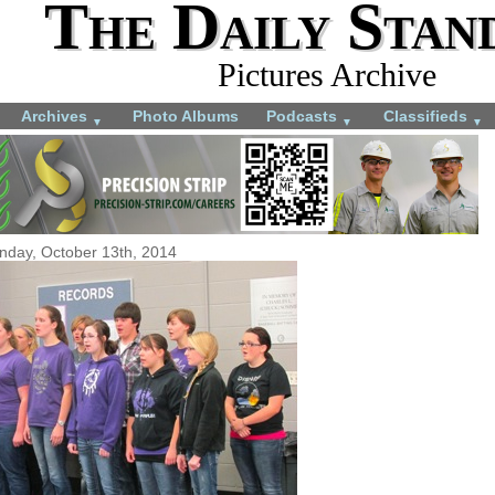
The Daily Stan
Pictures Archive
Archives
Photo Albums
Podcasts
Classifieds
▼
▼
▼
day, October 13th, 2014