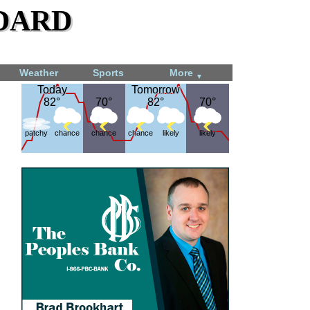
dard
Weather
Sports
More
▼
Today
Today
Tomorrow
Tomorrow
82°
82°
70°
70°
82°
82°
70°
70°
patchy
chance
chance
chance
likely
likely