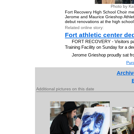
Photo by Ka
Fort Recovery High School Choir me
Jerome and Maurice Grieshop Athleti
debut renovations at the high school
Related online story:
Fort athletic center d
FORT RECOVERY - Visitors pac
Training Facility on Sunday for a d
Jerome Grieshop proudly sat fr
Purc
Archiv
Additional pictures on this date