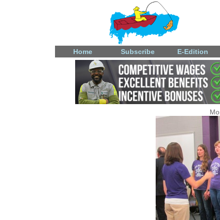
Home
Subscribe
E-Edition
Mon